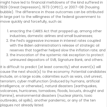
might have led to financial meltdowns of the kind suffered in
1929 (Great Depression), 1973 (OPEC), or 2007–08 (housing
bubble). The difference in those outcomes can be attributed
in large part to the willingness of the federal government to
move quickly and forcefully, such as:
enacting the CARES Act that propped up, among other
industries, domestic airlines and small businesses;
the Fed’s aggressive increase in interest rates coupled
with the Biden administration’s release of strategic oil
reserves that together helped slow the inflation rate; and
the invocation of the systemic risk exception to protect
uninsured depositors of SVB, Signature Bank, and others.
It is difficult to predict (at least correctly) what event(s) will
cause the next shock(s) to the economy. Potential candidates
include, on a large scale, calamities such as wars, civil unrest,
terrorism, cyber malfunction (induced by humans, artificial
intelligence, or otherwise), natural disasters (earthquakes,
volcanoes, hurricanes, tornadoes, floods, locusts, drought and
famine), environmental disasters (nuclear plants, toxic
outbreaks, oil spills), another pandemic, or any of the ten
plagues not already listed.