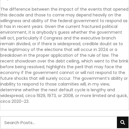
The difference between the impact of the events that opened
this decade and those to come may depend heavily on the
willingness and ability of the federal government to respond as
it has in recent years. Given the current fractured political
environment, it is anybody’s guess whether the government
will act, particularly if Congress and the executive branch
remain divided, or if there is widespread, credible doubt as to
the legitimacy of the elections that will occur in 2024 or a
breakdown in the proper application of the rule of law. The
recent showdown over the debt ceiling, which went to the brink
before being resolved, highlights the peril that may face the
economy if the government cannot or will not respond to the
future shocks that will surely occur. The government’s ability or
inability to respond to those calamities will, in my view,
determine whether the next default cycle is lengthy and
widespread, circa 1929, 1973, or 2008, or more limited and quick,
circa 2020–23.