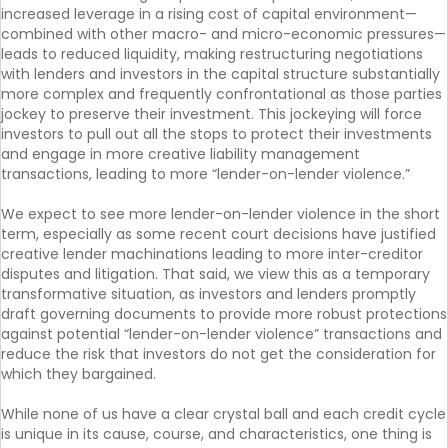
increased leverage in a rising cost of capital environment—
combined with other macro- and micro-economic pressures—
leads to reduced liquidity, making restructuring negotiations
with lenders and investors in the capital structure substantially
more complex and frequently confrontational as those parties
jockey to preserve their investment. This jockeying will force
investors to pull out all the stops to protect their investments
and engage in more creative liability management
transactions, leading to more “lender-on-lender violence.”
We expect to see more lender-on-lender violence in the short
term, especially as some recent court decisions have justified
creative lender machinations leading to more inter-creditor
disputes and litigation. That said, we view this as a temporary
transformative situation, as investors and lenders promptly
draft governing documents to provide more robust protections
against potential “lender-on-lender violence” transactions and
reduce the risk that investors do not get the consideration for
which they bargained.
While none of us have a clear crystal ball and each credit cycle
is unique in its cause, course, and characteristics, one thing is