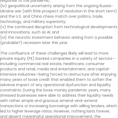
response to the pandemic;
(iv) geopolitical uncertainty arising from the ongoing Russia-
Ukraine war (with little prospect of resolution in the short term)
and the U.S. and China chess match over politics, trade,
technology, and military superiority;
(v) the continued disruption from technological developments
and innovations, such as AI; and
(vi) the neurotic investment behavior arising from a possible
(probable?) recession later this year.
The confluence of these challenges likely will lead to more
private equity (PE) backed companies in a variety of sectors—
including commercial real estate, healthcare, consumer
products and retail, media and entertainment, and capital-
intensive industries—being forced to restructure after enjoying
many years of loose credit that enabled them to soften the
adverse impact of any operational dysfunction and liquidity
constraints. During the loose money pandemic years, many
stressed businesses were able to address their liquidity needs
with rather simple and gracious amend-and-extend
transactions or increasing borrowings with willing lenders, which
led to higher leverage ratios. However, nothing lasts forever,
and absent meaningful operational improvement, the