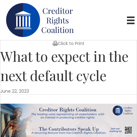
Click to Print
What to expect in the
next default cycle
June 22, 2023