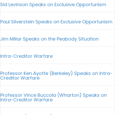
Sid Levinson Speaks on Exclusive Opportunism
Paul Silverstein Speaks on Exclusive Opportunism
Jim Millar Speaks on the Peabody Situation
Intra-Creditor Warfare
Professor Ken Ayotte (Berkeley) Speaks on Intra-
Creditor Warfare
Professor Vince Buccola (Wharton) Speaks on
Intra-Creditor Warfare