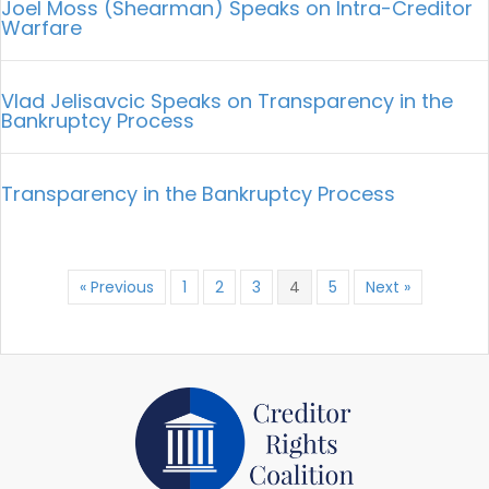
Joel Moss (Shearman) Speaks on Intra-Creditor
Warfare
Vlad Jelisavcic Speaks on Transparency in the
Bankruptcy Process
Transparency in the Bankruptcy Process
« Previous
1
2
3
4
5
Next »