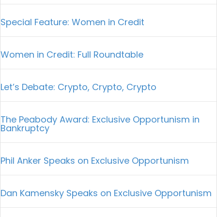
Special Feature: Women in Credit
Women in Credit: Full Roundtable
Let’s Debate: Crypto, Crypto, Crypto
The Peabody Award: Exclusive Opportunism in
Bankruptcy
Phil Anker Speaks on Exclusive Opportunism
Dan Kamensky Speaks on Exclusive Opportunism