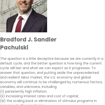
Bradford J. Sandler
Pachulski
The question is a little deceptive because we are currently in a
default cycle, and the better question is how long the current
cycle will last and what we can expect as it progresses. To
answer that question, and putting aside the unprecedented
and resilient labor market, the U.S. economy and global
economy will continue to be challenged by numerous factors,
variables, and unknowns, including:
(i) persistently high inflation;
(ii) increasing interest rates and cost of capital;
(iii) the scaling back or elimination of stimulus programs in