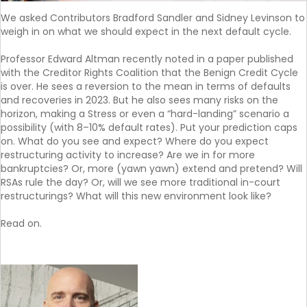
We asked Contributors Bradford Sandler and Sidney Levinson to
weigh in on what we should expect in the next default cycle.
Professor Edward Altman recently noted in a paper published
with the Creditor Rights Coalition that the Benign Credit Cycle
is over. He sees a reversion to the mean in terms of defaults
and recoveries in 2023. But he also sees many risks on the
horizon, making a Stress or even a “hard-landing” scenario a
possibility (with 8–10% default rates). Put your prediction caps
on. What do you see and expect? Where do you expect
restructuring activity to increase? Are we in for more
bankruptcies? Or, more (yawn yawn) extend and pretend? Will
RSAs rule the day? Or, will we see more traditional in-court
restructurings? What will this new environment look like?
Read on.