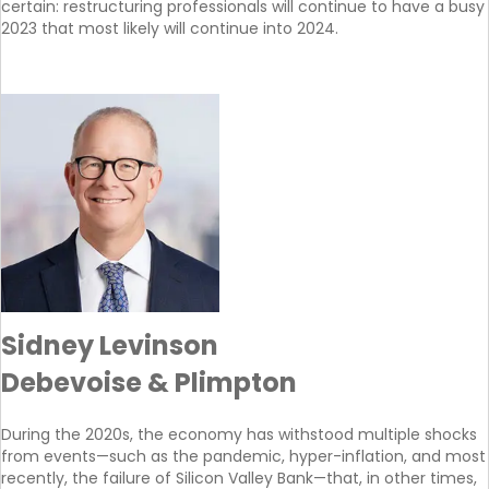
certain: restructuring professionals will continue to have a busy
2023 that most likely will continue into 2024.
Sidney Levinson
Debevoise & Plimpton
During the 2020s, the economy has withstood multiple shocks
from events—such as the pandemic, hyper-inflation, and most
recently, the failure of Silicon Valley Bank—that, in other times,