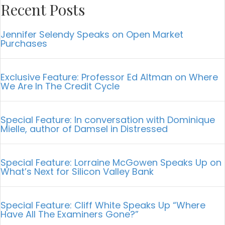
Recent Posts
Jennifer Selendy Speaks on Open Market
Purchases
Exclusive Feature: Professor Ed Altman on Where
We Are In The Credit Cycle
Special Feature: In conversation with Dominique
Mielle, author of Damsel in Distressed
Special Feature: Lorraine McGowen Speaks Up on
What’s Next for Silicon Valley Bank
Special Feature: Cliff White Speaks Up “Where
Have All The Examiners Gone?”