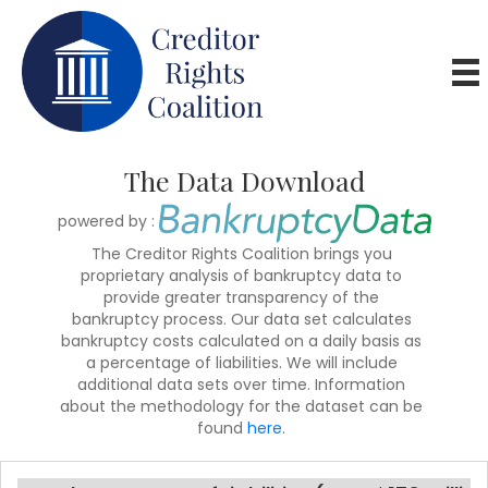
The Data Download
powered by :
The Creditor Rights Coalition brings you
proprietary analysis of bankruptcy data to
provide greater transparency of the
bankruptcy process. Our data set calculates
bankruptcy costs calculated on a daily basis as
a percentage of liabilities. We will include
additional data sets over time. Information
about the methodology for the dataset can be
found
here
.