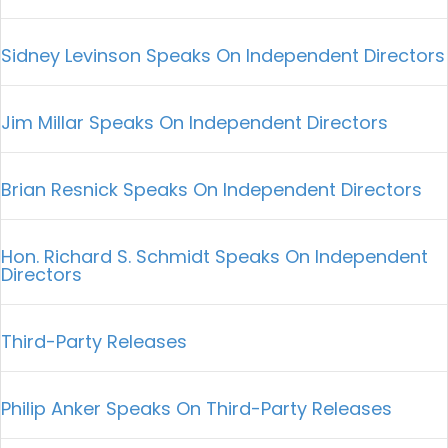
Sidney Levinson Speaks On Independent Directors
Jim Millar Speaks On Independent Directors
Brian Resnick Speaks On Independent Directors
Hon. Richard S. Schmidt Speaks On Independent
Directors
Third-Party Releases
Philip Anker Speaks On Third-Party Releases