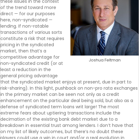
these issues in the context
of the trend toward more
direct — for our purposes
here, non-syndicated —
lending. If non-ratable
transactions of various sorts
constitute a risk that requires
pricing in the syndicated
market, then that’s a
competitive advantage for
Joshua Feltman
non-syndicated credit (or at
least a reduction in the
general pricing advantage
that the syndicated market enjoys at present, due in part to
risk-sharing). In this light, pushback on non-pro rata exchanges
in the primary market can be seen not only as a credit
enhancement on the particular deal being sold, but also as a
defense of syndicated term loans writ large! The most
extreme fears about uptiering transactions include the
decimation of the existing bank debt market due to a
breakdown in essential trust among lenders. I don’t have that
on my list of likely outcomes, but there’s no doubt these
players could use a win in court and/or a real evolution in