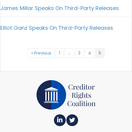
James Millar Speaks On Third-Party Releases
Elliot Ganz Speaks On Third-Party Releases
« Previous
1
…
3
4
5