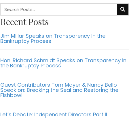
Recent Posts
Jim Millar Speaks on Transparency in the
Bankruptcy Process
Hon. Richard Schmidt Speaks on Transparency in
the Bankruptcy Process
Guest Contributors Tom Mayer & Nancy Bello
Speak on: Breaking the Seal and Restoring the
Fishbowl
Let’s Debate: Independent Directors Part II