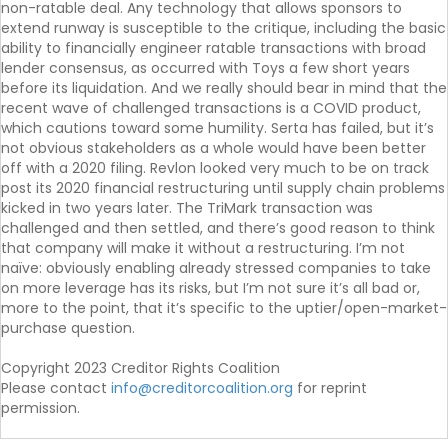
non-ratable deal. Any technology that allows sponsors to
extend runway is susceptible to the critique, including the basic
ability to financially engineer ratable transactions with broad
lender consensus, as occurred with Toys a few short years
before its liquidation. And we really should bear in mind that the
recent wave of challenged transactions is a COVID product,
which cautions toward some humility. Serta has failed, but it’s
not obvious stakeholders as a whole would have been better
off with a 2020 filing. Revlon looked very much to be on track
post its 2020 financial restructuring until supply chain problems
kicked in two years later. The TriMark transaction was
challenged and then settled, and there’s good reason to think
that company will make it without a restructuring. I’m not
naïve: obviously enabling already stressed companies to take
on more leverage has its risks, but I’m not sure it’s all bad or,
more to the point, that it’s specific to the uptier/open-market-
purchase question.
Copyright 2023 Creditor Rights Coalition
Please contact
info@creditorcoalition.org
for reprint
permission.