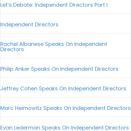
Let’s Debate: Independent Directors Part I
Independent Directors
Rachel Albanese Speaks On Independent
Directors
Philip Anker Speaks On Independent Directors
Jeffrey Cohen Speaks On Independent Directors
Marc Heimowitz Speaks On Independent Directors
Evan Lederman Speaks On Independent Directors