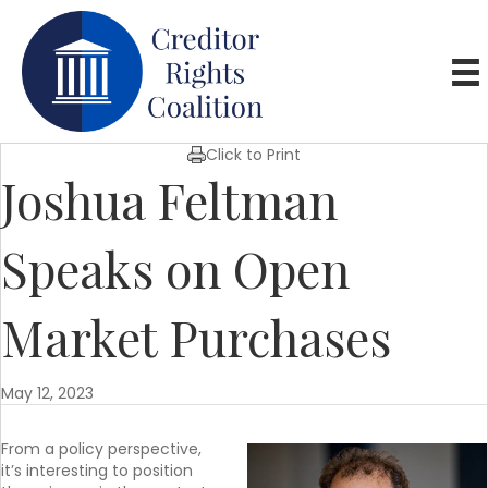
Click to Print
Joshua Feltman
Speaks on Open
Market Purchases
May 12, 2023
From a policy perspective,
it’s interesting to position