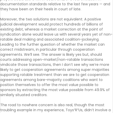
documentation standards relative to the last few years — and
they have been on their heels in court of late.
Moreover, the two solutions are not equivalent. A positive
judicial development would protect hundreds of billions of
existing debt, whereas a market correction at the point of
syndication alone would leave us with several years yet of non-
ratable deal making and associated coalition-jockeying.
Leading to the further question of whether the market can
correct midstream, in particular through cooperation
agreements. We’ll see. The answer is likely yes but, should
courts addressing open-market/non-ratable transactions
vindicate those transactions, then I don’t see why we’re more
likely to get cooperation agreements among super majorities
supporting ratable treatment than we are to get cooperation
agreements among bare-majority coalitions who want to
position themselves to offer the most value possible to
sponsors by extracting the most value possible from 49.9% of
similarly situated creditors.
The road to nowhere concern is also real, though the most
troubling example in my experience, Toys“R”Us, didn’t involve a