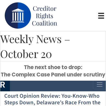
Weekly News –
October 20
The next shoe to drop:
The Complex Case Panel under scrutiny