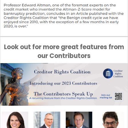
Look out for more great features from
our Contributors