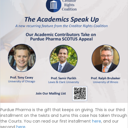
Purdue Pharma is the gift that keeps on giving. This is our third
installment on the twists and turns this case has taken through
the Courts. You can read our first installment
here
, and our
second
here
.