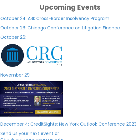
Upcoming Events
October 24: ABI: Cross-Border Insolvency Program
October 26: Chicago Conference on Litigation Finance
October 26:
November 29
:
December 4: CreditSights: New York Outlook Conference 2023
Send us your next event or
Check out upcoming events