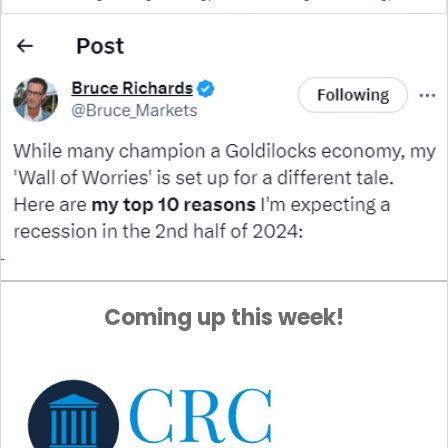
Coming up this week!