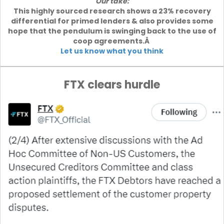
Our take:
This highly sourced research shows a 23% recovery
differential for primed lenders & also provides some
hope that the pendulum is swinging back to the use of
coop agreements.Â
Let us know what you think
FTX clears hurdle