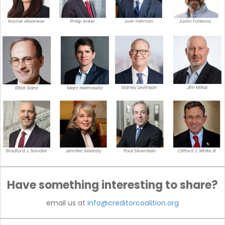
Have something interesting to share?
email us at
info@creditorcoalition.org