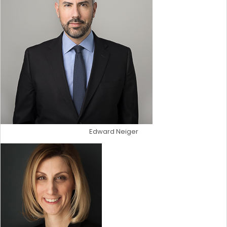
Edward Neiger