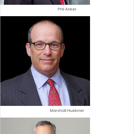
Phil Anker
Marshall Huebner