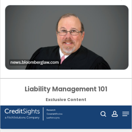
Liability Management 101
Exclusive Content