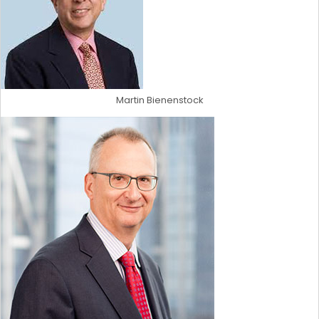
Martin Bienenstock