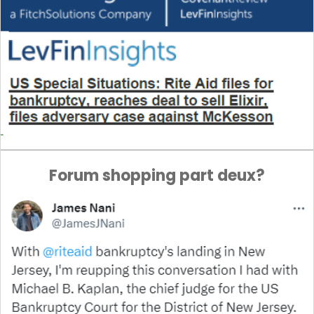
Forum shopping part deux?