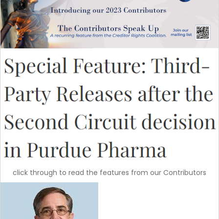
click through to read the features from our Contributors