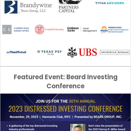
Featured Event: Beard Investing
Conference