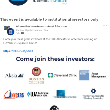
This event is available to institutional investors only