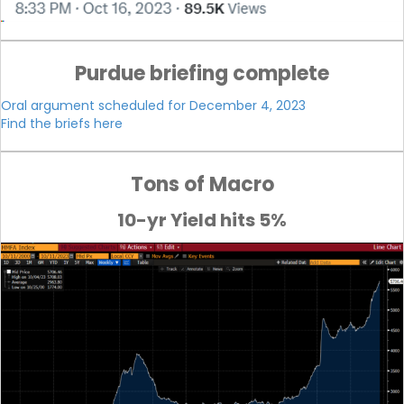
Purdue briefing complete
Oral argument scheduled for December 4, 2023
Find the briefs here
Tons of Macro
10-yr Yield hits 5%