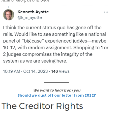
those of Reorg as a whole.Â
We want to hear from you
Should we dust off our letter from 2022?