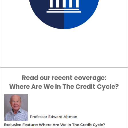
Read our recent coverage:
Where Are We In The Credit Cycle?