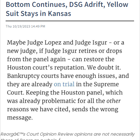
Reorgâ€™s Court Opinion Review opinions are not necessarily