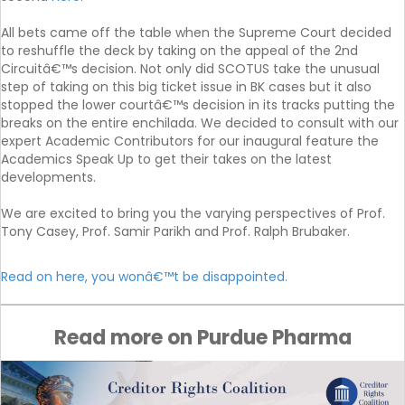
All bets came off the table when the Supreme Court decided
to reshuffle the deck by taking on the appeal of the 2nd
Circuitâ€™s decision. Not only did SCOTUS take the unusual
step of taking on this big ticket issue in BK cases but it also
stopped the lower courtâ€™s decision in its tracks putting the
breaks on the entire enchilada. We decided to consult with our
expert Academic Contributors for our inaugural feature the
Academics Speak Up to get their takes on the latest
developments.
We are excited to bring you the varying perspectives of Prof.
Tony Casey, Prof. Samir Parikh and Prof. Ralph Brubaker.
Read on here, you wonâ€™t be disappointed.
Read more on Purdue Pharma