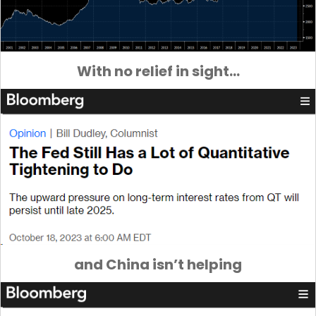
With no relief in sight…
and China isn’t helping