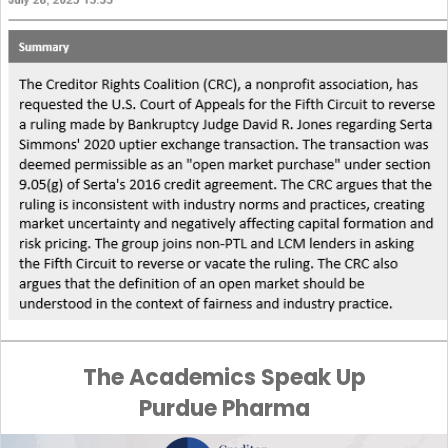
The Academics Speak Up
Purdue Pharma