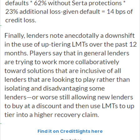
Find it on CreditSights here