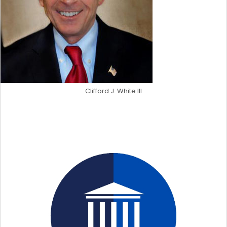
Clifford J. White III