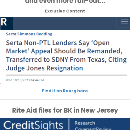
and even more fall-out…
Exclusive Content
Find it on Reorg here
Rite Aid files for BK in New Jersey