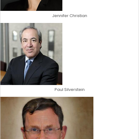
Jennifer Christian
Paul Silverstein