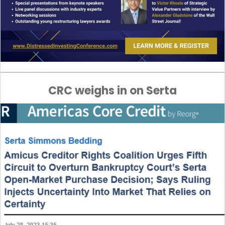
CRC weighs in on Serta