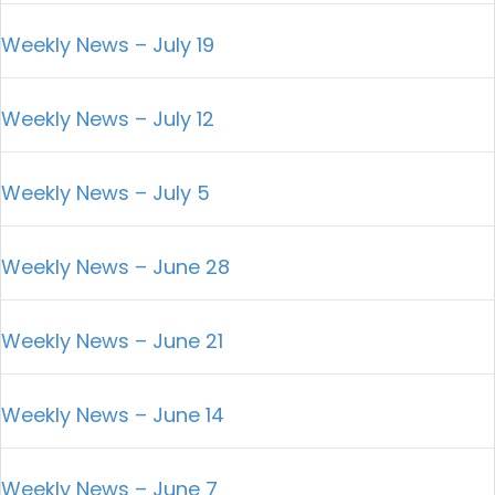
Weekly News – July 19
Weekly News – July 12
Weekly News – July 5
Weekly News – June 28
Weekly News – June 21
Weekly News – June 14
Weekly News – June 7