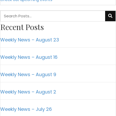
Recent Posts
Weekly News – August 23
Weekly News – August 16
Weekly News – August 9
Weekly News – August 2
Weekly News – July 26