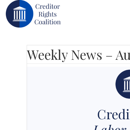
Weekly News – Au
Credi
Labor 