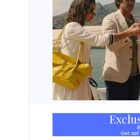
Exclu
B
Get set