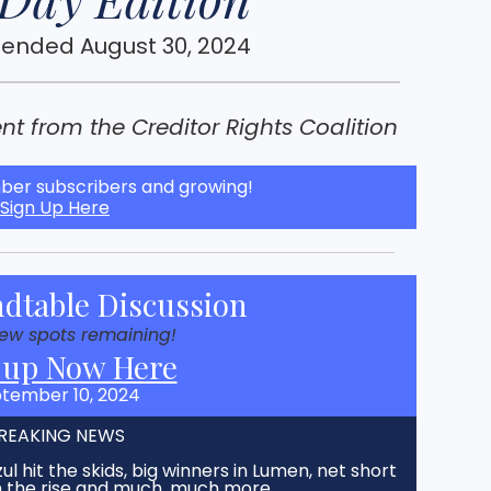
 ended August 30, 2024
t from the Creditor Rights Coalition
er subscribers and growing!
Sign Up Here
dtable Discussion
few spots remaining!
 up Now Here
tember 10, 2024
REAKING NEWS
ul hit the skids, big winners in Lumen, net short
on the rise and much, much more…