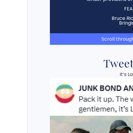
FEA
Bruce Ri
Bringi
Scroll throug
Tweet
It’s 