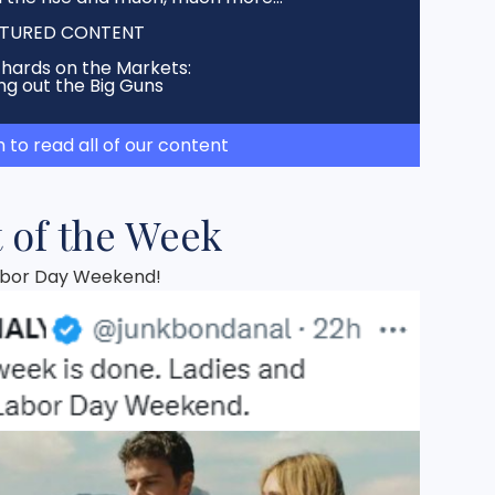
TURED CONTENT
chards on the Markets:
ng out the Big Guns
h to read all of our content
 of the Week
Labor Day Weekend!