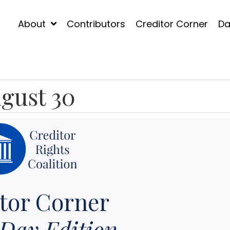
About
Contributors
Creditor Corner
Da
gust 30
tor Corner
Day Edition