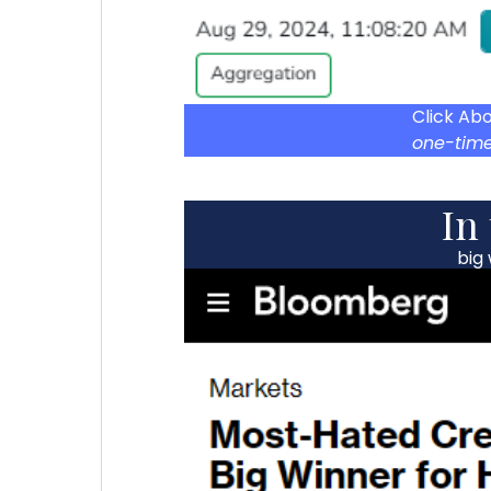
Click Ab
one-time
In
big