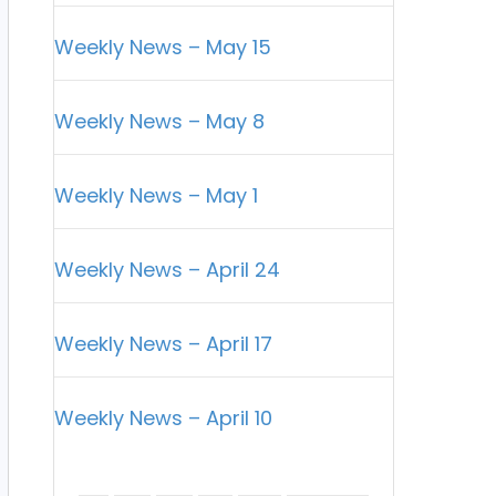
Weekly News – May 15
Weekly News – May 8
Weekly News – May 1
Weekly News – April 24
Weekly News – April 17
Weekly News – April 10