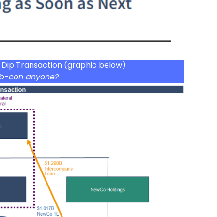
-Dip Transaction (graphic below)
b-con anyone?