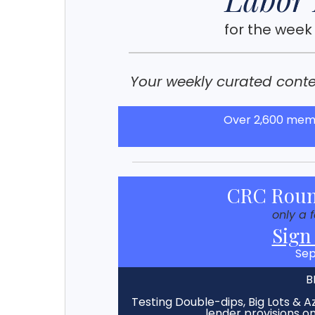
for the week
Your weekly curated conten
Over 2,600 memb
CRC Roun
only a 
Sign
Sep
B
Testing Double-dips, Big Lots & Az
lender provisions 