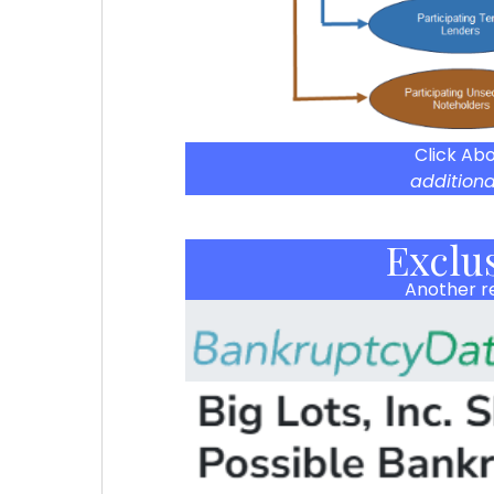
Click Ab
additiona
Exclu
Another re