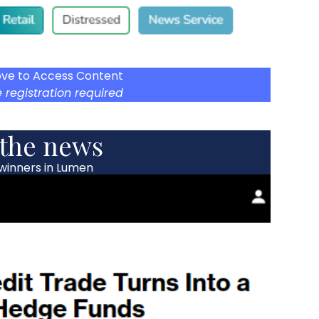
ove to Access Content
 registration required
 the news
 winners in Lumen