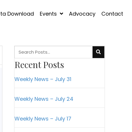
ta Download
Events
Advocacy
Contact
Recent Posts
Weekly News – July 31
Weekly News – July 24
Weekly News – July 17