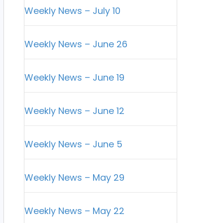
Weekly News – July 10
Weekly News – June 26
Weekly News – June 19
Weekly News – June 12
Weekly News – June 5
Weekly News – May 29
Weekly News – May 22