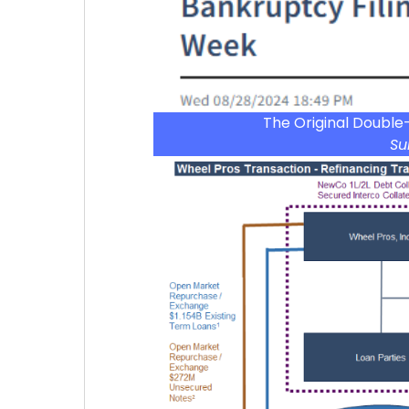
The Original Double
Su