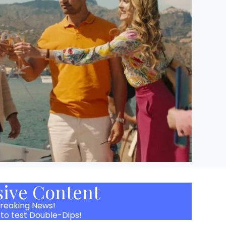
sive Content
reaking News!
 to test Double-Dips!