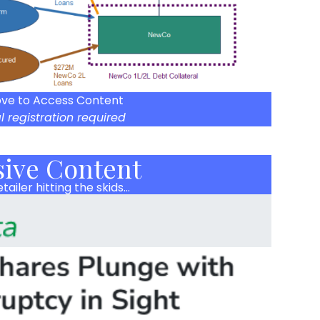
ove to Access Content
l registration required
sive Content
tailer hitting the skids…