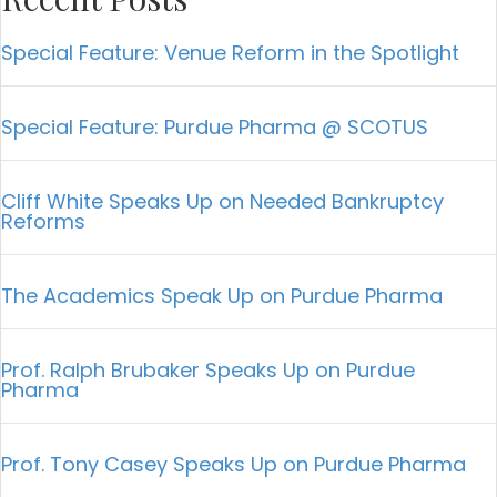
Special Feature: Venue Reform in the Spotlight
Special Feature: Purdue Pharma @ SCOTUS
Cliff White Speaks Up on Needed Bankruptcy
Reforms
The Academics Speak Up on Purdue Pharma
Prof. Ralph Brubaker Speaks Up on Purdue
Pharma
Prof. Tony Casey Speaks Up on Purdue Pharma