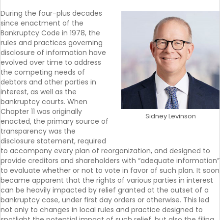
During the four-plus decades
since enactment of the
Bankruptcy Code in 1978, the
rules and practices governing
disclosure of information have
evolved over time to address
the competing needs of
debtors and other parties in
interest, as well as the
bankruptcy courts. When
Chapter 11 was originally
Sidney Levinson
enacted, the primary source of
transparency was the
disclosure statement, required
to accompany every plan of reorganization, and designed to
provide creditors and shareholders with “adequate information”
to evaluate whether or not to vote in favor of such plan. It soon
became apparent that the rights of various parties in interest
can be heavily impacted by relief granted at the outset of a
bankruptcy case, under first day orders or otherwise. This led
not only to changes in local rules and practice designed to
spotlight the potential impact of such relief, but also the filing