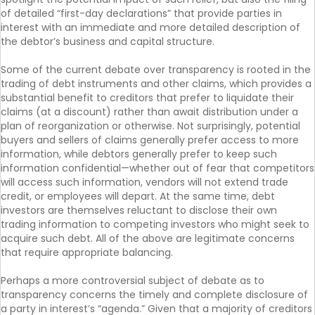
of detailed “first-day declarations” that provide parties in
interest with an immediate and more detailed description of
the debtor’s business and capital structure.
Some of the current debate over transparency is rooted in the
trading of debt instruments and other claims, which provides a
substantial benefit to creditors that prefer to liquidate their
claims (at a discount) rather than await distribution under a
plan of reorganization or otherwise. Not surprisingly, potential
buyers and sellers of claims generally prefer access to more
information, while debtors generally prefer to keep such
information confidential—whether out of fear that competitors
will access such information, vendors will not extend trade
credit, or employees will depart. At the same time, debt
investors are themselves reluctant to disclose their own
trading information to competing investors who might seek to
acquire such debt. All of the above are legitimate concerns
that require appropriate balancing.
Perhaps a more controversial subject of debate as to
transparency concerns the timely and complete disclosure of
a party in interest’s “agenda.” Given that a majority of creditors