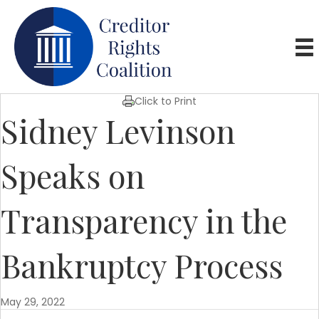
Click to Print
Sidney Levinson
Speaks on
Transparency in the
Bankruptcy Process
May 29, 2022