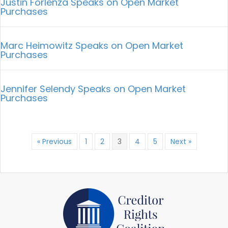
Justin Forlenza Speaks on Open Market
Purchases
Marc Heimowitz Speaks on Open Market
Purchases
Jennifer Selendy Speaks on Open Market
Purchases
« Previous
1
2
3
4
5
Next »