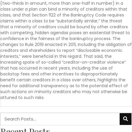
(two-thirds in amount, more than one-half in number) in a
class under a plan can bind a minority of creditors within that
class, and that Section 1122 of the Bankruptcy Code requires
claims within a class to be “substantially similar,” the threat
that a minority of creditors could be bound by other creditors
with competing, hidden agendas poses an existential threat to
confidence in the fairness of the bankruptcy process. The
changes to Rule 2019 enacted in 2011, including the obligation of
creditors and shareholders to report “disclosable economic
interests,” were beneficial in this regard. That said, the
increasing spate of so-called “creditor-on-creditor violence”
that has occurred in recent years, including the use of
backstop fees and other incentives to disproportionately
benefit certain creditors in a class over others, highlights the
need for additional transparency as to the potential effect of
such actions on minority creditors who may not otherwise be
attuned to such risks.
Recent Posts