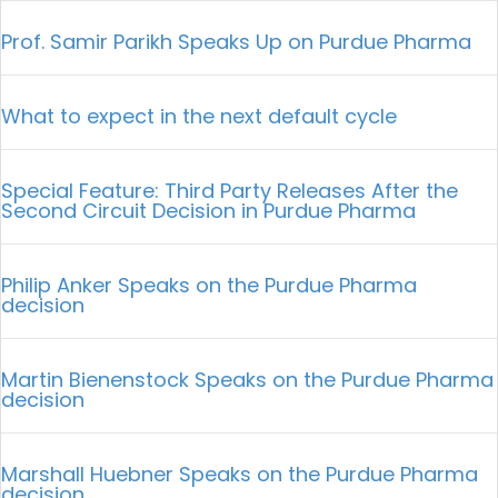
Prof. Samir Parikh Speaks Up on Purdue Pharma
What to expect in the next default cycle
Special Feature: Third Party Releases After the
Second Circuit Decision in Purdue Pharma
Philip Anker Speaks on the Purdue Pharma
decision
Martin Bienenstock Speaks on the Purdue Pharma
decision
Marshall Huebner Speaks on the Purdue Pharma
decision