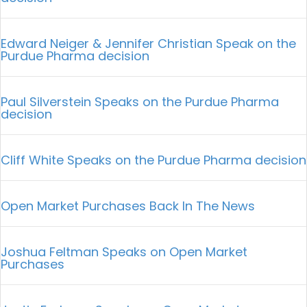
Edward Neiger & Jennifer Christian Speak on the
Purdue Pharma decision
Paul Silverstein Speaks on the Purdue Pharma
decision
Cliff White Speaks on the Purdue Pharma decision
Open Market Purchases Back In The News
Joshua Feltman Speaks on Open Market
Purchases