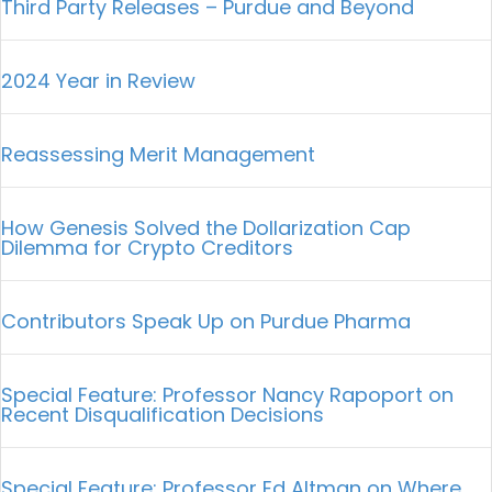
Third Party Releases – Purdue and Beyond
2024 Year in Review
Reassessing Merit Management
How Genesis Solved the Dollarization Cap
Dilemma for Crypto Creditors
Contributors Speak Up on Purdue Pharma
Special Feature: Professor Nancy Rapoport on
Recent Disqualification Decisions
Special Feature: Professor Ed Altman on Where