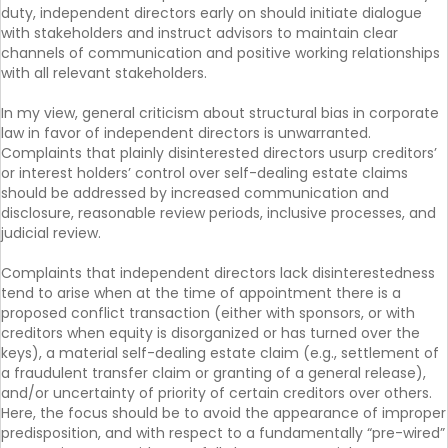
duty, independent directors early on should initiate dialogue
with stakeholders and instruct advisors to maintain clear
channels of communication and positive working relationships
with all relevant stakeholders.
In my view, general criticism about structural bias in corporate
law in favor of independent directors is unwarranted.
Complaints that plainly disinterested directors usurp creditors’
or interest holders’ control over self-dealing estate claims
should be addressed by increased communication and
disclosure, reasonable review periods, inclusive processes, and
judicial review.
Complaints that independent directors lack disinterestedness
tend to arise when at the time of appointment there is a
proposed conflict transaction (either with sponsors, or with
creditors when equity is disorganized or has turned over the
keys), a material self-dealing estate claim (e.g., settlement of
a fraudulent transfer claim or granting of a general release),
and/or uncertainty of priority of certain creditors over others.
Here, the focus should be to avoid the appearance of improper
predisposition, and with respect to a fundamentally “pre-wired”