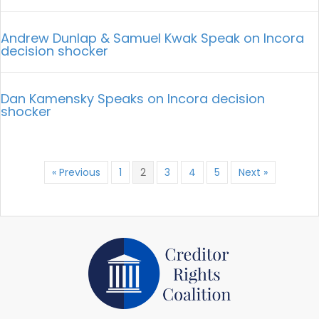
Andrew Dunlap & Samuel Kwak Speak on Incora
decision shocker
Dan Kamensky Speaks on Incora decision
shocker
« Previous
1
2
3
4
5
Next »