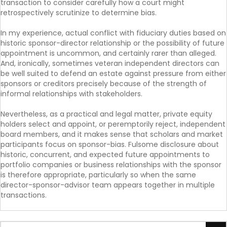
transaction to consider carefully how a court might
retrospectively scrutinize to determine bias.
In my experience, actual conflict with fiduciary duties based on
historic sponsor-director relationship or the possibility of future
appointment is uncommon, and certainly rarer than alleged.
And, ironically, sometimes veteran independent directors can
be well suited to defend an estate against pressure from either
sponsors or creditors precisely because of the strength of
informal relationships with stakeholders.
Nevertheless, as a practical and legal matter, private equity
holders select and appoint, or peremptorily reject, independent
board members, and it makes sense that scholars and market
participants focus on sponsor-bias. Fulsome disclosure about
historic, concurrent, and expected future appointments to
portfolio companies or business relationships with the sponsor
is therefore appropriate, particularly so when the same
director-sponsor-advisor team appears together in multiple
transactions.