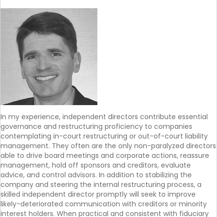
In my experience, independent directors contribute essential
governance and restructuring proficiency to companies
contemplating in-court restructuring or out-of-court liability
management. They often are the only non-paralyzed directors
able to drive board meetings and corporate actions, reassure
management, hold off sponsors and creditors, evaluate
advice, and control advisors. In addition to stabilizing the
company and steering the internal restructuring process, a
skilled independent director promptly will seek to improve
likely-deteriorated communication with creditors or minority
interest holders. When practical and consistent with fiduciary