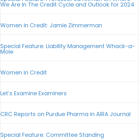
We Are In The Credit Cycle and Outlook for 2024
Women in Credit: Jamie Zimmerman
Special Feature: Liability Management Whack-a-
Mole
Women in Credit
Let’s Examine Examiners
CRC Reports on Purdue Pharma in AIRA Journal
Special Feature: Committee Standing