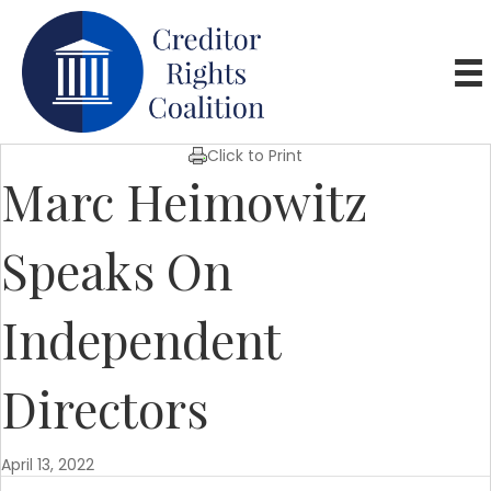
Click to Print
Marc Heimowitz
Speaks On
Independent
Directors
April 13, 2022