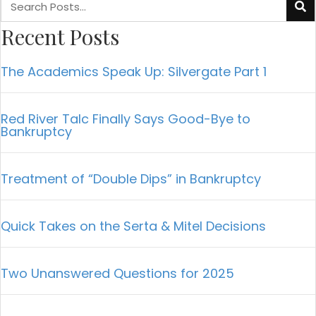
Recent Posts
The Academics Speak Up: Silvergate Part 1
Red River Talc Finally Says Good-Bye to
Bankruptcy
Treatment of “Double Dips” in Bankruptcy
Quick Takes on the Serta & Mitel Decisions
Two Unanswered Questions for 2025