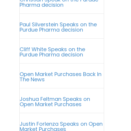
Pharma decision
Paul Silverstein Speaks on the
Purdue Pharma decision
Cliff White Speaks on the
Purdue Pharma decision
Open Market Purchases Back In
The News
Joshua Feltman Speaks on
Open Market Purchases
Justin Forlenza Speaks on Open
Market Purchases