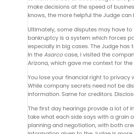
make decisions at the speed of busine
knows, the more helpful the Judge can b
Ultimately, some disputes may have to g
bankruptcy is a system which forces pa
especially in big cases. The Judge has to
In the
Asarco
case, I visited the compan
Arizona, which gave me context for the 
You lose your financial right to privacy
While company secrets need not be discl
information. Same for creditors. Disclose
The first day hearings provide a lot of i
take what each side says with a grain o
planning and negotiation, with both cr
information given to the Judge is more h