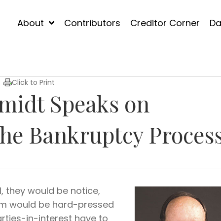
About
Contributors
Creditor Corner
Da
Click to Print
midt Speaks on
the Bankruptcy Proces
, they would be notice,
tem would be hard-pressed
rties-in-interest have to