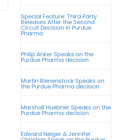
Special Feature: Third Party
Releases After the Second
Circuit Decision in Purdue
Pharma
Philip Anker Speaks on the
Purdue Pharma decision
Martin Bienenstock Speaks on
the Purdue Pharma decision
Marshall Huebner Speaks on the
Purdue Pharma decision
Edward Neiger & Jennifer
Christian Speak on the Purdue