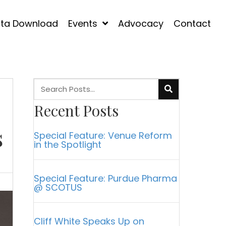
ta Download
Events
Advocacy
Contact
Recent Posts
s
Special Feature: Venue Reform
in the Spotlight
Special Feature: Purdue Pharma
@ SCOTUS
Cliff White Speaks Up on