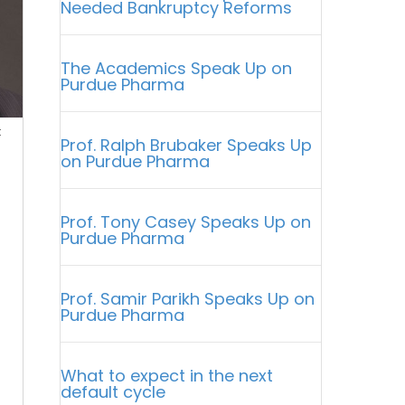
Needed Bankruptcy Reforms
The Academics Speak Up on
Purdue Pharma
t
Prof. Ralph Brubaker Speaks Up
on Purdue Pharma
Prof. Tony Casey Speaks Up on
Purdue Pharma
Prof. Samir Parikh Speaks Up on
Purdue Pharma
I
What to expect in the next
default cycle