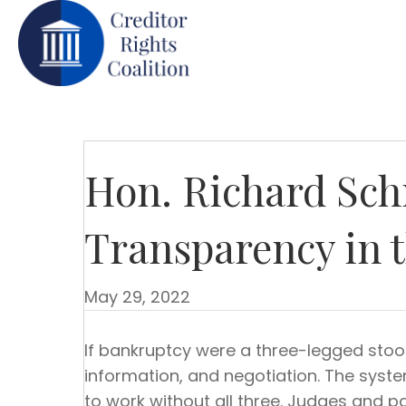
Hon. Richard Sch
Transparency in 
May 29, 2022
If bankruptcy were a three-legged stool
information, and negotiation. The sys
to work without all three. Judges and pa