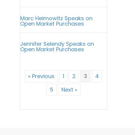
Marc Heimowitz Speaks on
Open Market Purchases
Jennifer Selendy Speaks on
Open Market Purchases
« Previous
1
2
3
4
5
Next »