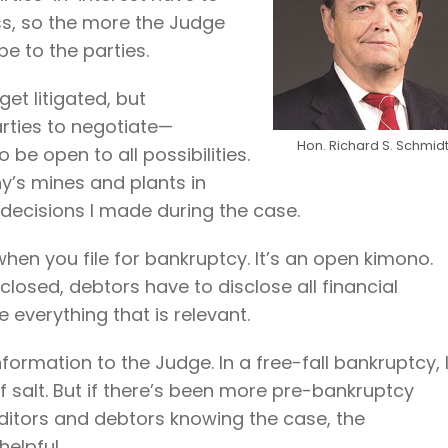
ss, so the more the Judge
e to the parties.
et litigated, but
rties to negotiate—
Hon. Richard S. Schmid
 be open to all possibilities.
y’s mines and plants in
decisions I made during the case.
 when you file for bankruptcy. It’s an open kimono.
osed, debtors have to disclose all financial
 everything that is relevant.
nformation to the Judge. In a free-fall bankruptcy, 
f salt. But if there’s been more pre-bankruptcy
editors and debtors knowing the case, the
elpful.