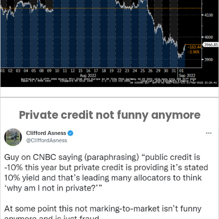
Private credit not funny anymore