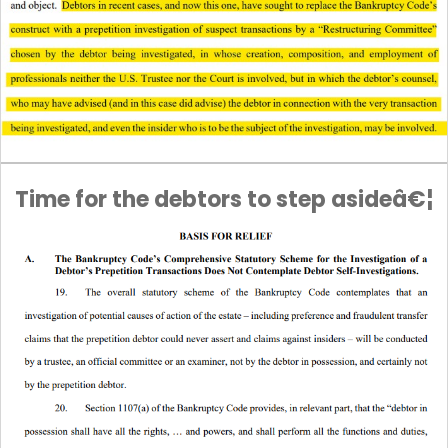
Time for the debtors to step asideâ€¦