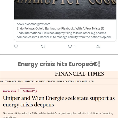
Energy crisis hits Europeâ€¦