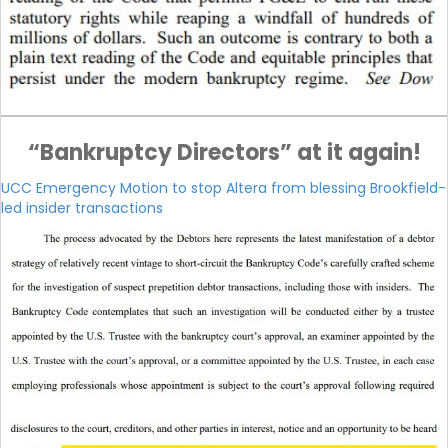
“Bankruptcy Directors” at it again!
UCC Emergency Motion to stop Altera from blessing Brookfield-
led insider transactions