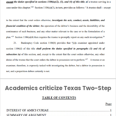
Academics criticize Texas Two-Step