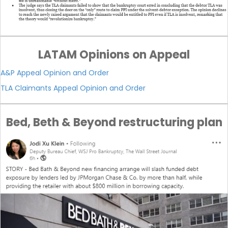
LATAM Opinions on Appeal
A&P Appeal Opinion and Order
TLA Claimants Appeal Opinion and Order
Bed, Beth & Beyond restructuring plan