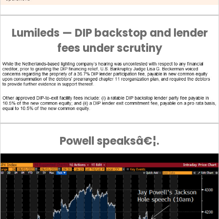
Lumileds — DIP backstop and lender
fees under scrutiny
Powell speaksâ€¦.