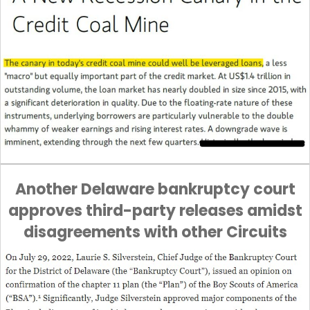
Another Delaware bankruptcy court
approves third-party releases amidst
disagreements with other Circuits