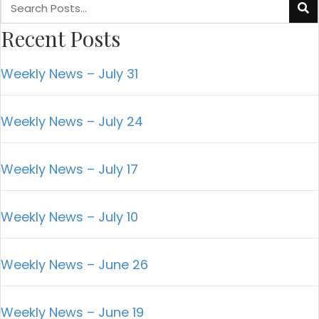
Recent Posts
Weekly News – July 31
Weekly News – July 24
Weekly News – July 17
Weekly News – July 10
Weekly News – June 26
Weekly News – June 19