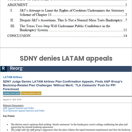
SDNY denies LATAM appeals