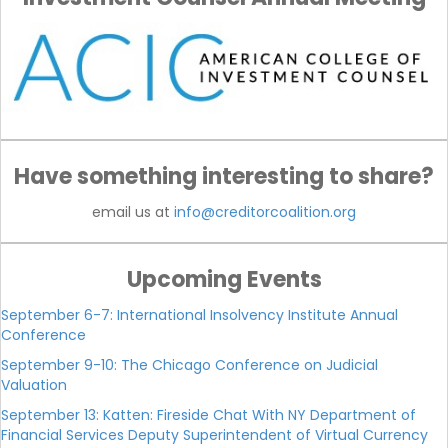
Have something interesting to share?
email us at
info@creditorcoalition.org
Upcoming Events
September 6-7: International Insolvency Institute Annual
Conference
September 9-10: The Chicago Conference on Judicial
Valuation
September 13: Katten: Fireside Chat With NY Department of
Financial Services Deputy Superintendent of Virtual Currency