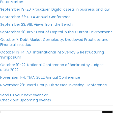
Peter Marton
September 19-20: Proskauer: Digital assets in business and law
September 22: LSTA Annual Conference
September 23: ABI: Views from the Bench
September 28: Kroll: Cost of Capital in the Current Environment
October 7: Debt Market Complexity: Shadowed Practices and
Financial Injustice
October 13-14: ABI: International Insolvency & Restructuring
Symposium
October 19-22: National Conference of Bankruptcy Judges:
NCBJ 2022
November 1-4: TMA: 2022 Annual Conference
November 28: Beard Group: Distressed Investing Conference
Send us your next event or
Check out upcoming events