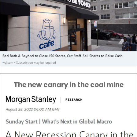
The new canary in the coal mine