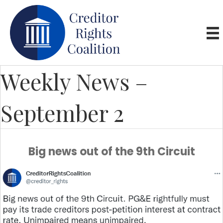
Weekly News –
September 2
Big news out of the 9th Circuit