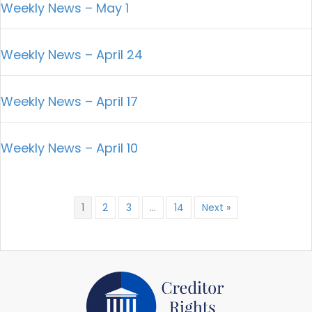
Weekly News – May 1
Weekly News – April 24
Weekly News – April 17
Weekly News – April 10
1
2
3
…
14
Next »