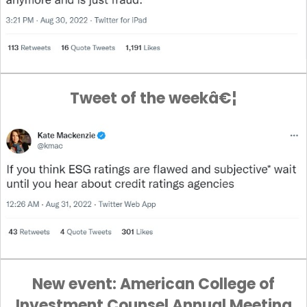
Tweet of the weekâ€¦
New event: American College of
Investment Counsel Annual Meeting