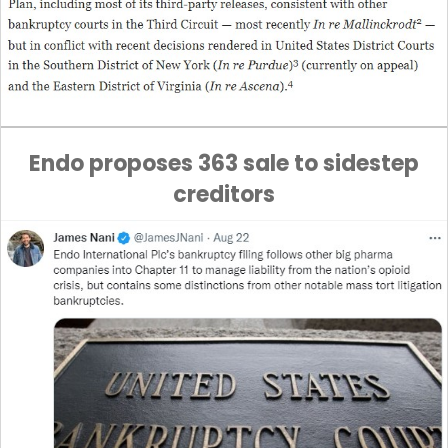
Endo proposes 363 sale to sidestep
creditors