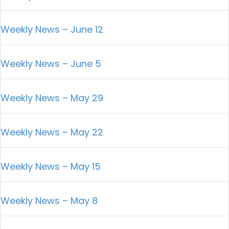
Weekly News – June 12
Weekly News – June 5
Weekly News – May 29
Weekly News – May 22
Weekly News – May 15
Weekly News – May 8