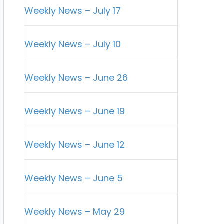
Weekly News – July 17
Weekly News – July 10
Weekly News – June 26
Weekly News – June 19
Weekly News – June 12
Weekly News – June 5
Weekly News – May 29