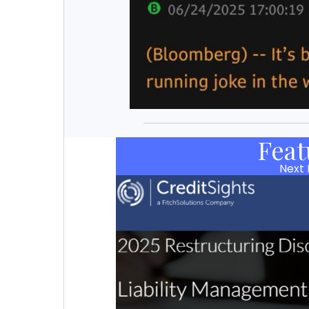
Feat
Next