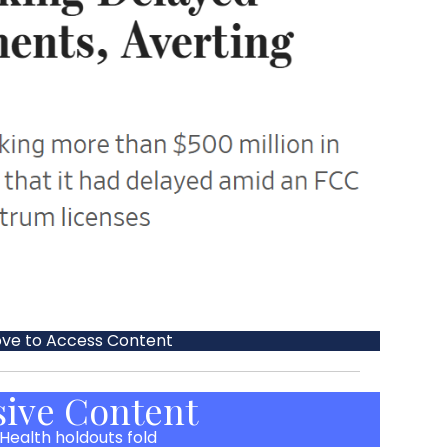
ove to Access Content
sive Content
Health holdouts fold