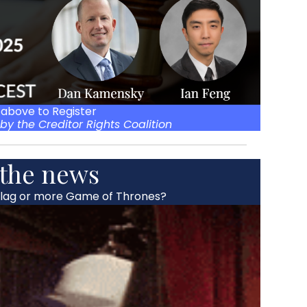
 above to Register
by the Creditor Rights Coalition
 the news
flag or more Game of Thrones?