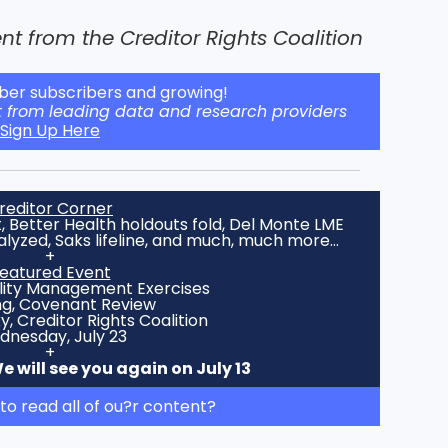
t from the Creditor Rights Coalition
er subscribers and growing!
t from leading data and research providers
Sign Up Here
reditor Corner
 Better Health holdouts fold, Del Monte LME
alyzed, Saks lifeline, and much, much more…
+
eatured Event
ility Management Exercises
ng, Covenant Review
 Creditor Rights Coalition
nesday, July 23
+
 will see you again on July 13
to read all of ou?r content?