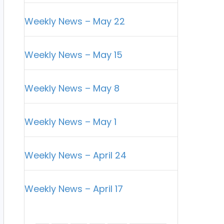
Weekly News – May 22
Weekly News – May 15
Weekly News – May 8
Weekly News – May 1
Weekly News – April 24
Weekly News – April 17