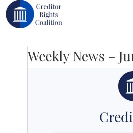
Weekly News – Ju
Credi