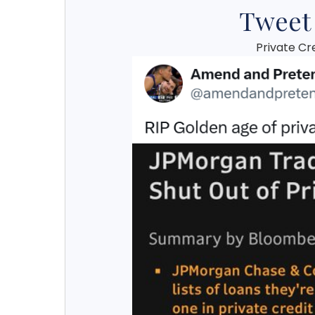
Tweet
Private Cr