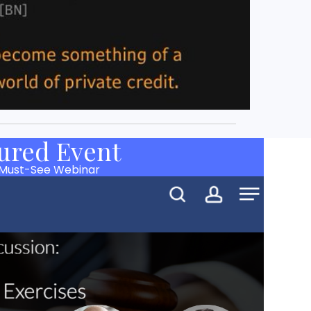
ured Event
 Must-See Webinar