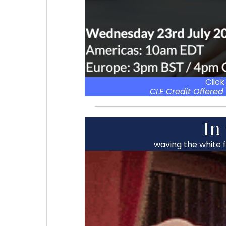
Click
CLE Credit Offered 
In
waving the white 