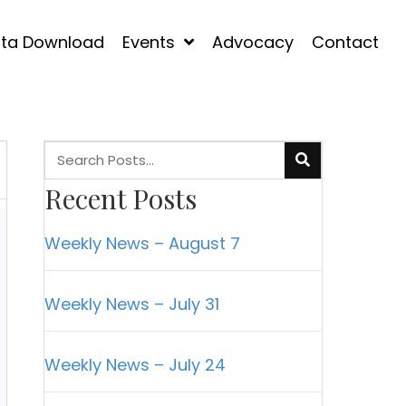
ta Download
Events
Advocacy
Contact
Recent Posts
Weekly News – August 7
Weekly News – July 31
Weekly News – July 24