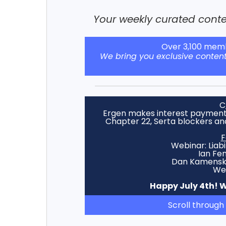
Your weekly curated conten
Over 3,100 memb
We bring you exclusive conten
C
Ergen makes interest payment,
Chapter 22, Serta blockers an
F
Webinar: Liab
Ian Fe
Dan Kamensky,
Wed
Happy July 4th! We
Scroll through 