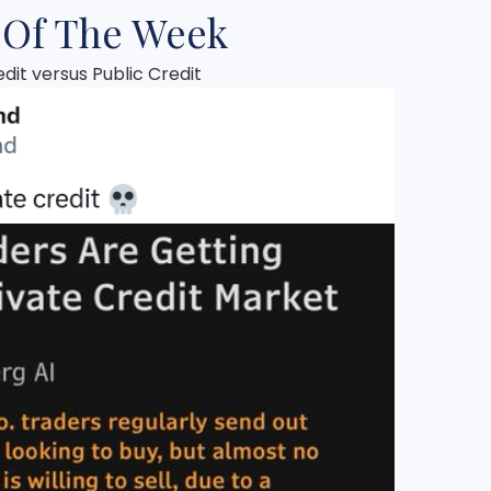
 Of The Week
edit versus Public Credit