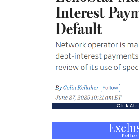
Click Ab
Exclu
Better 