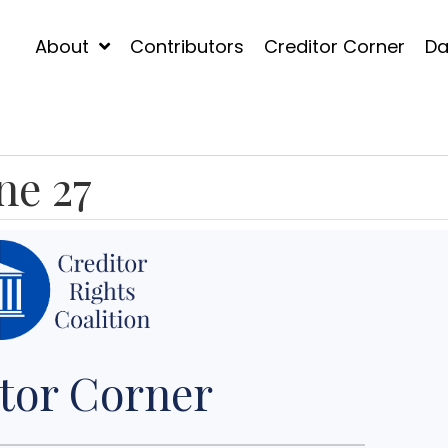
About
Contributors
Creditor Corner
Da
ne 27
tor Corner