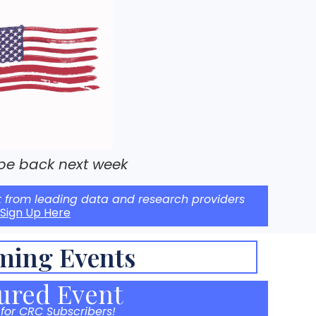
 be back next week
t from leading data and research providers
Sign Up Here
ming Events
ured Event
 for CRC Subscribers!