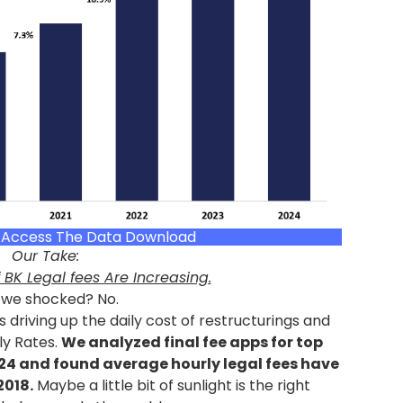
o Access The Data Download
Our Take:
 BK Legal fees Are Increasing.
 we shocked? No.
 driving up the daily cost of restructurings and
ly Rates.
We analyzed final fee apps for top
024 and found average hourly legal fees have
2018.
Maybe a little bit of sunlight is the right