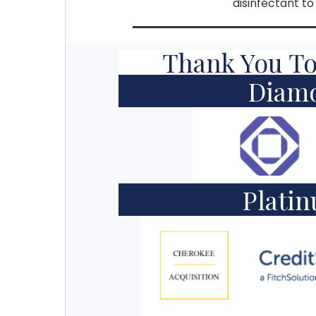
disinfectant t
Thank You To
Diam
Plati