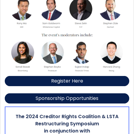
Register Here
Sponsorship Opportunities
The 2024 Creditor Rights Coalition & LSTA
Restructuring Symposium
in conjunction with