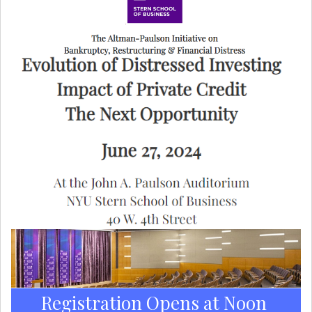
Registration Opens at Noon