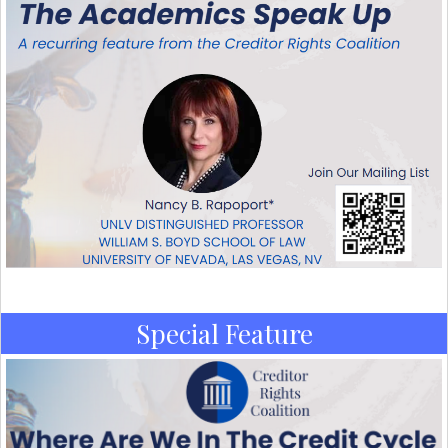
Special Feature