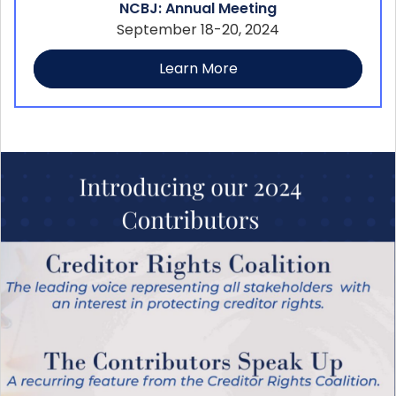
NCBJ: Annual Meeting
September 18-20, 2024
Learn More