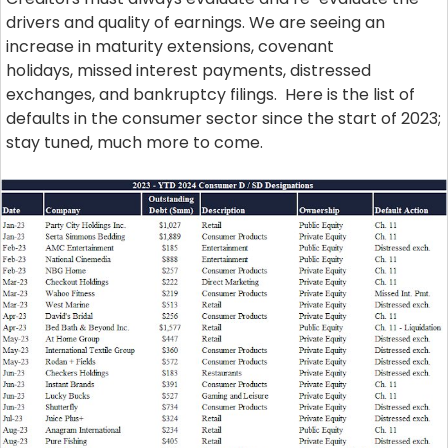
drivers and quality of earnings. We are seeing an
increase in maturity extensions, covenant
holidays, missed interest payments, distressed
exchanges, and bankruptcy filings. Here is the list of
defaults in the consumer sector since the start of 2023;
stay tuned, much more to come.