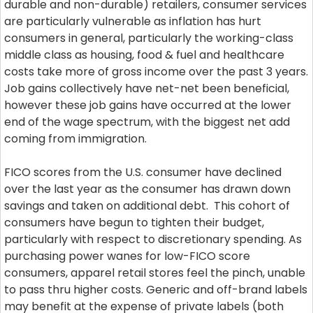
durable and non-durable) retailers, consumer services
are particularly vulnerable as inflation has hurt
consumers in general, particularly the working-class
middle class as housing, food & fuel and healthcare
costs take more of gross income over the past 3 years.
Job gains collectively have net-net been beneficial,
however these job gains have occurred at the lower
end of the wage spectrum, with the biggest net add
coming from immigration.
FICO scores from the U.S. consumer have declined
over the last year as the consumer has drawn down
savings and taken on additional debt. This cohort of
consumers have begun to tighten their budget,
particularly with respect to discretionary spending. As
purchasing power wanes for low-FICO score
consumers, apparel retail stores feel the pinch, unable
to pass thru higher costs. Generic and off-brand labels
may benefit at the expense of private labels (both