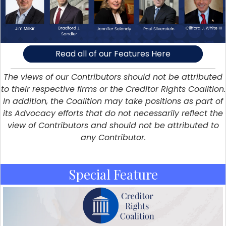
Read all of our Features Here
The views of our Contributors should not be attributed
to their respective firms or the Creditor Rights Coalition.
In addition, the Coalition may take positions as part of
its Advocacy efforts that do not necessarily reflect the
view of Contributors and should not be attributed to
any Contributor.
Special Feature