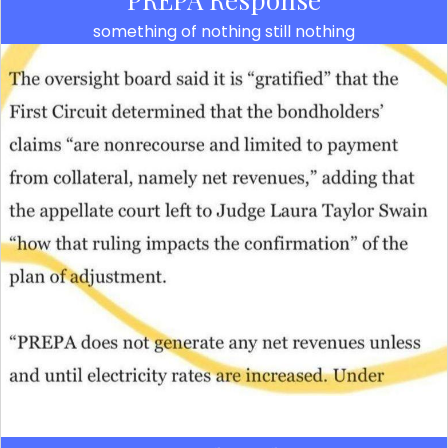
something of nothing still nothing