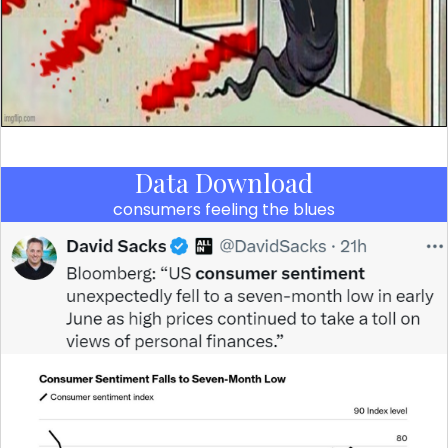
Data Download
consumers feeling the blues