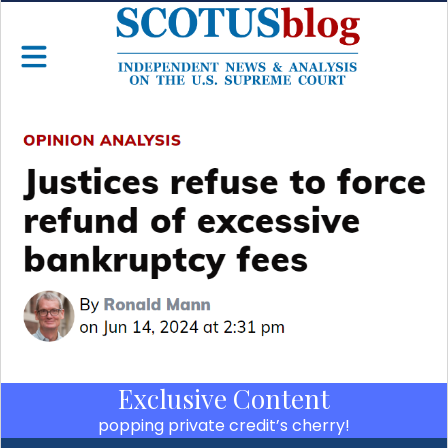
Exclusive Content
popping private credit’s cherry!