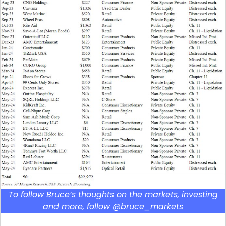
To follow Bruce’s thoughts on the markets, investing
and more, follow @bruce_markets