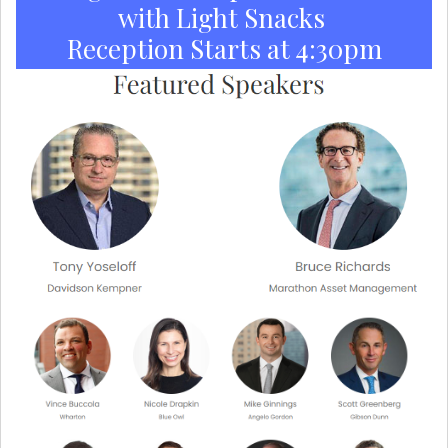
with Light Snacks
Reception Starts at 4:30pm