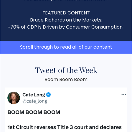
FEATURED CONTENT
Bruce Richards on the Markets:
~70% of GDP is Driven by Consumer Consumption
Scroll through to read all of our content
Tweet of the Week
Boom Boom Boom