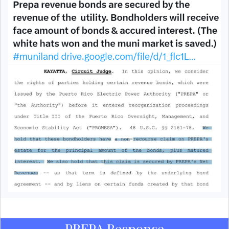
PREPA Response