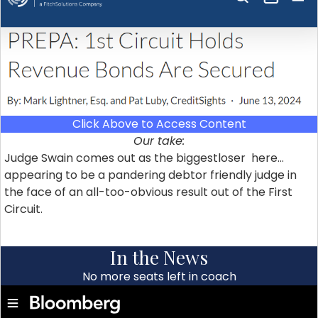
Click Above to Access Content
Our take:
Judge Swain comes out as the biggestloser here…
appearing to be a pandering debtor friendly judge in
the face of an all-too-obvious result out of the First
Circuit.
In the News
No more seats left in coach