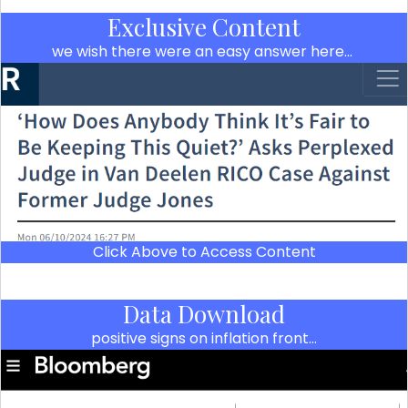
Exclusive Content
we wish there were an easy answer here…
Click Above to Access Content
Data Download
positive signs on inflation front…