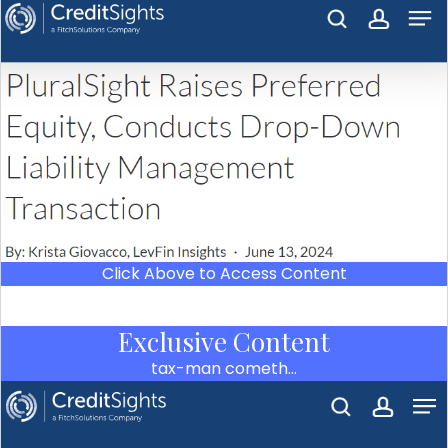
Click Above to Access Content
Exclusive Content
tax-man cometh…