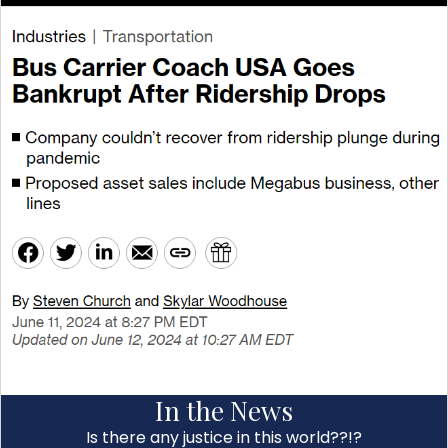
In the News
Is there any justice in this world??!?