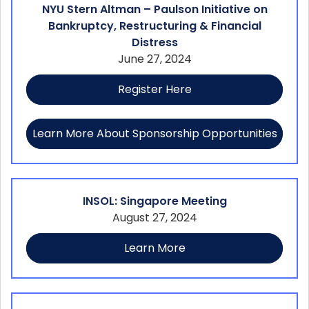
NYU Stern Altman – Paulson Initiative on
Bankruptcy, Restructuring & Financial
Distress
June 27, 2024
Register Here
Learn More About Sponsorship Opportunities
INSOL: Singapore Meeting
August 27, 2024
Learn More