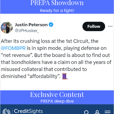
PREPA Showdown
Ready for a fight!
Exclusive Content
PREPA deep dive