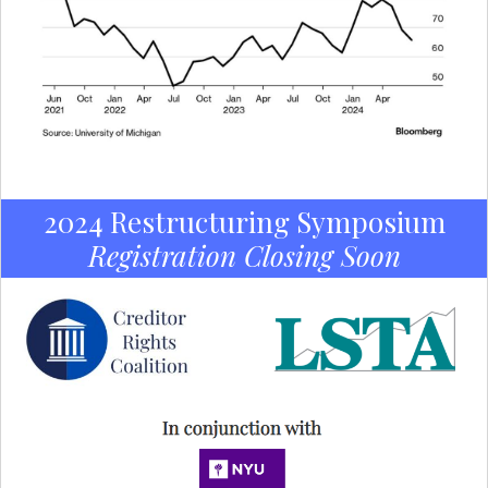
2024 Restructuring Symposium
Registration Closing Soon