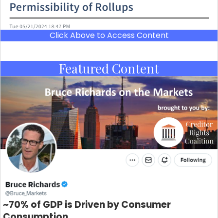
Click Above to Access Content
Featured Content
~70% of GDP is Driven by Consumer
Consumption