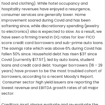
food and clothing). While hotel occupancy and
hospitality revenues have enjoyed a resurgence,
consumer services are generally lower. Home
improvement soared during Covid and has been
softening since, while discretionary spending (jewelry
to electronics) also is expected to slow. As a result, we
have seen a firming trend in DQ rates for low-FICO
score credit card borrowers and sub-prime auto loans.
The savings rate which was above 6% during Covid has
fallen 50% since. Household debt has risen $3T since
Covid (currently $17.5T), led by auto loans, student
loans and credit card debt. Younger borrowers (18 – 29
years) have proven to be the most troubled cohort of
borrowers, according to a recent Moody’s Report.
Consumer sector high yield issuers are reporting the
lowest revenue and EBITDA growth rates of all major
sector.
Creditors must always evaluate and re-evaluate the