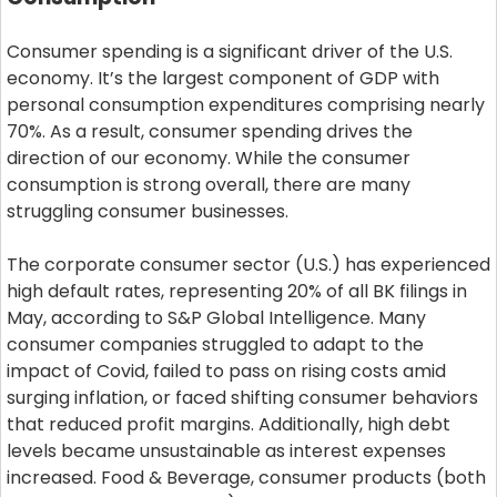
Consumer spending is a significant driver of the U.S.
economy. It’s the largest component of GDP with
personal consumption expenditures comprising nearly
70%. As a result, consumer spending drives the
direction of our economy. While the consumer
consumption is strong overall, there are many
struggling consumer businesses.
The corporate consumer sector (U.S.) has experienced
high default rates, representing 20% of all BK filings in
May, according to S&P Global Intelligence. Many
consumer companies struggled to adapt to the
impact of Covid, failed to pass on rising costs amid
surging inflation, or faced shifting consumer behaviors
that reduced profit margins. Additionally, high debt
levels became unsustainable as interest expenses
increased. Food & Beverage, consumer products (both