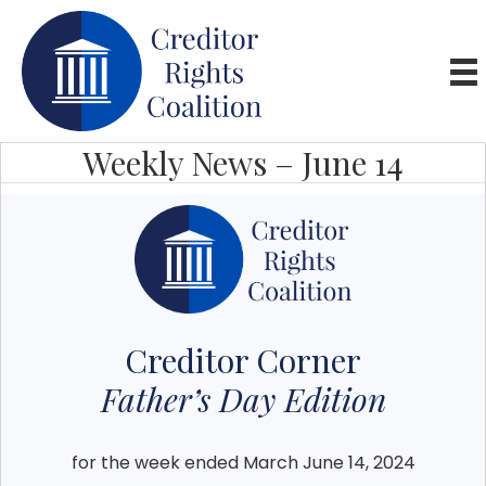
Weekly News – June 14
Creditor Corner
Father’s Day Edition
for the week ended March June 14, 2024