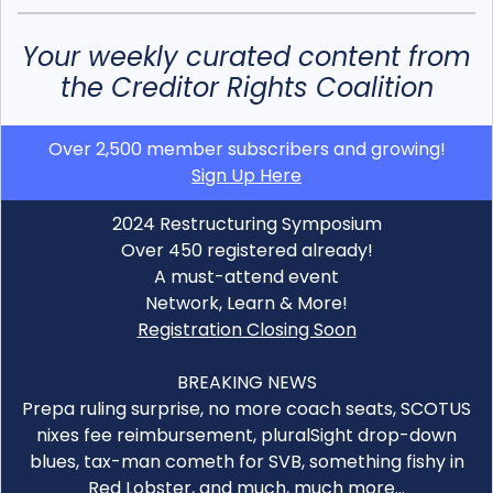
Your weekly curated content from
the Creditor Rights Coalition
Over 2,500 member subscribers and growing!
Sign Up Here
2024 Restructuring Symposium
Over 450 registered already!
A must-attend event
Network, Learn & More!
Registration Closing Soon
BREAKING NEWS
Prepa ruling surprise, no more coach seats, SCOTUS
nixes fee reimbursement, pluralSight drop-down
blues, tax-man cometh for SVB, something fishy in
Red Lobster, and much, much more…