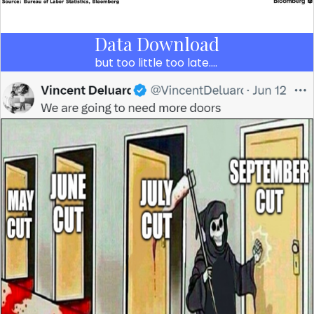
Data Download
but too little too late….