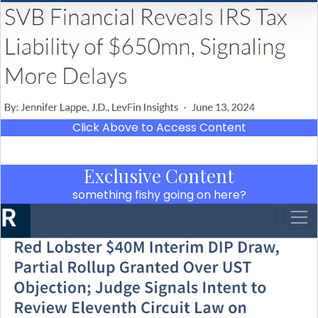
Click Above to Access Content
Exclusive Content
something fishy going on here?