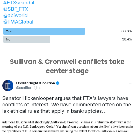
Sullivan & Cromwell conflicts take
center stage