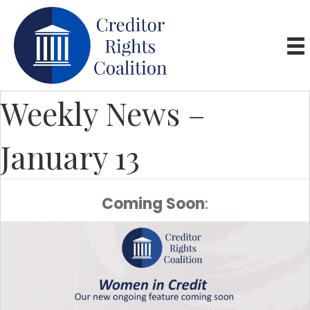
Weekly News –
January 13
Coming Soon
: