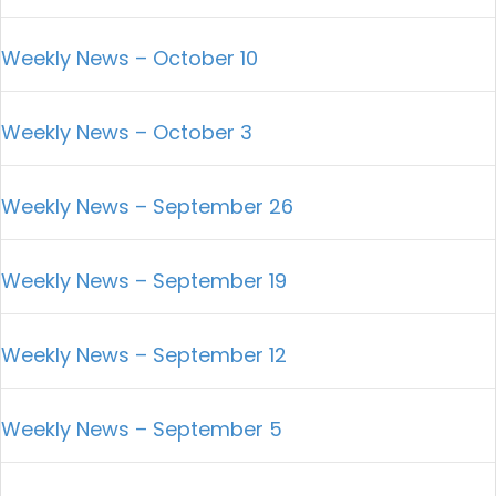
Weekly News – October 10
Weekly News – October 3
Weekly News – September 26
Weekly News – September 19
Weekly News – September 12
Weekly News – September 5