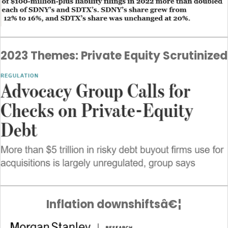
2023 Themes: Private Equity Scrutinized
Inflation downshiftsâ€¦