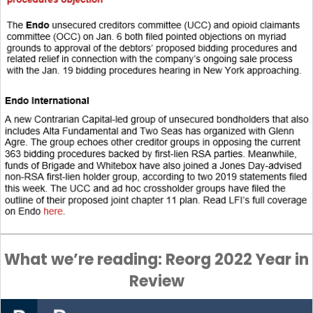
What we’re reading: Reorg 2022 Year in
Review