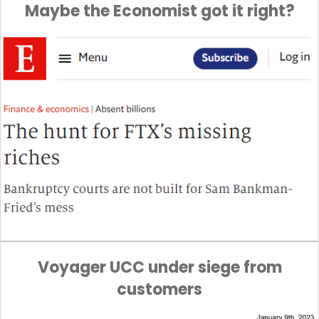
Maybe the Economist got it right?
Voyager UCC under siege from
customers