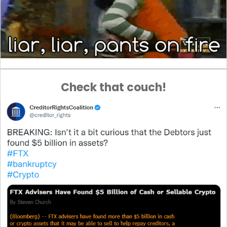
Check that couch!