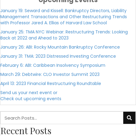
January 19: Seward and Kissell: Bankruptcy Directors, Liability
Management Transactions and Other Restructuring Trends
with Professor Jared A. Ellias of Harvard Law School
January 25: TMA NYC Webinar: Restructuring Trends: Looking
Back at 2022 and Ahead to 2023
January 26: ABI: Rocky Mountain Bankruptcy Conference
January 31: TMA: 2023 Distressed Investing Conference
February 6: ABI: Caribbean Insolvency Symposium
March 29: Debtwire: CLO Investor Summit 2023
April 13: 2023 Financial Restructuring Roundtable
Send us your next event or
Check out upcoming events
Recent Posts