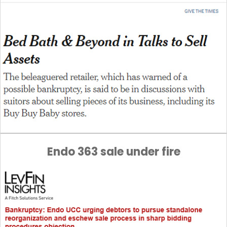
Endo 363 sale under fire