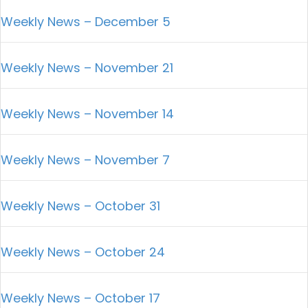
Weekly News – December 5
Weekly News – November 21
Weekly News – November 14
Weekly News – November 7
Weekly News – October 31
Weekly News – October 24
Weekly News – October 17