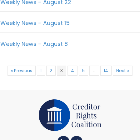
Weekly News – August 22
Weekly News – August 15
Weekly News – August 8
« Previous
1
2
3
4
5
…
14
Next »