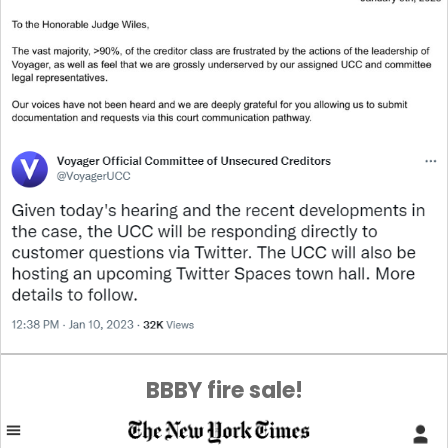
BBBY fire sale!