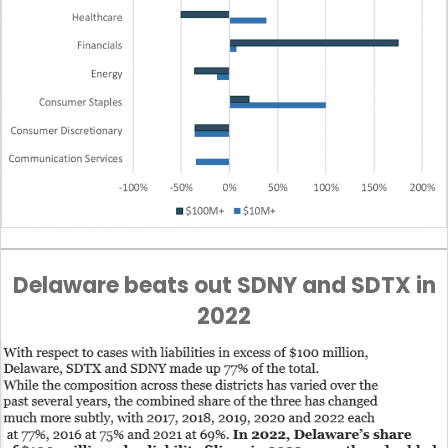
Delaware beats out SDNY and SDTX in
2022