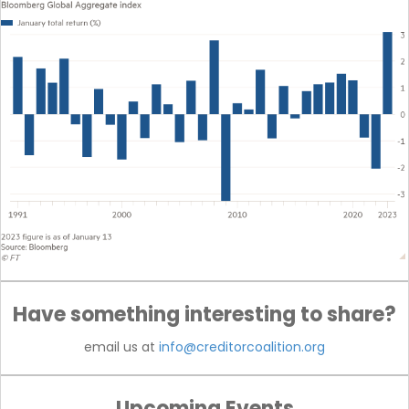
Have something interesting to share?
email us at
info@creditorcoalition.org
Upcoming Events