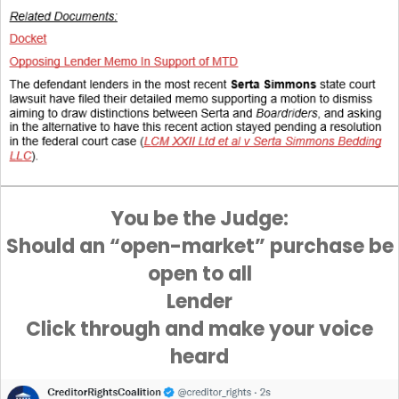
You be the Judge:
Should an “open-market” purchase be
open to all
Lender
Click through and make your voice
heard