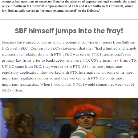
SBF himself jumps into the fray!