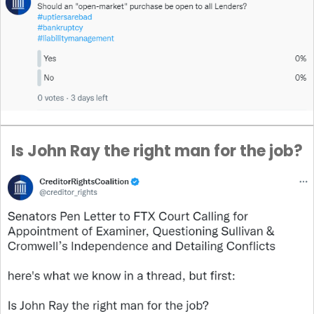
Is John Ray the right man for the job?