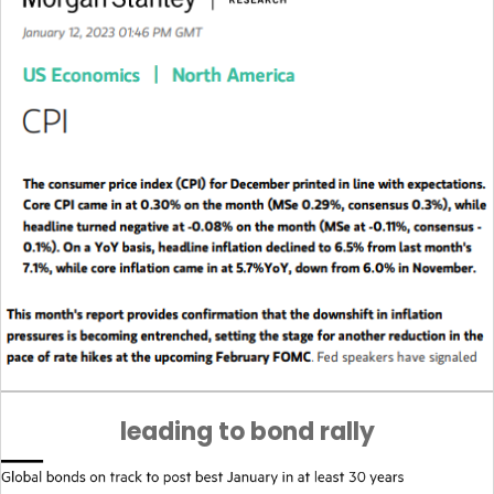
leading to bond rally