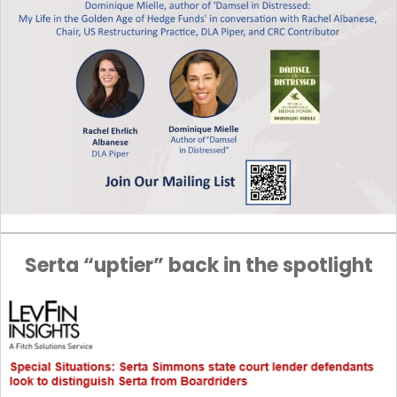
Serta “uptier” back in the spotlight