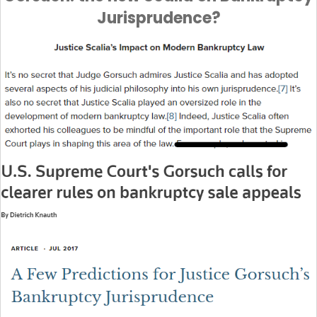
Jurisprudence?