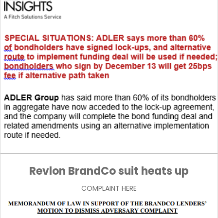
Revlon BrandCo suit heats up
COMPLAINT HERE