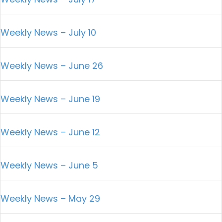
Weekly News – July 10
Weekly News – June 26
Weekly News – June 19
Weekly News – June 12
Weekly News – June 5
Weekly News – May 29