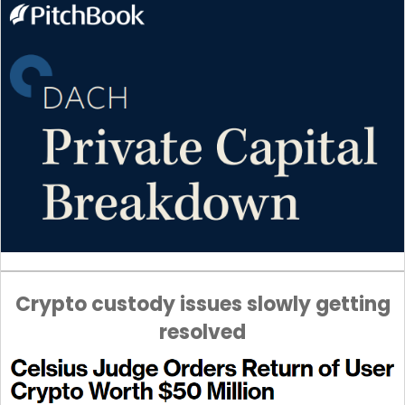
Crypto custody issues slowly getting
resolved