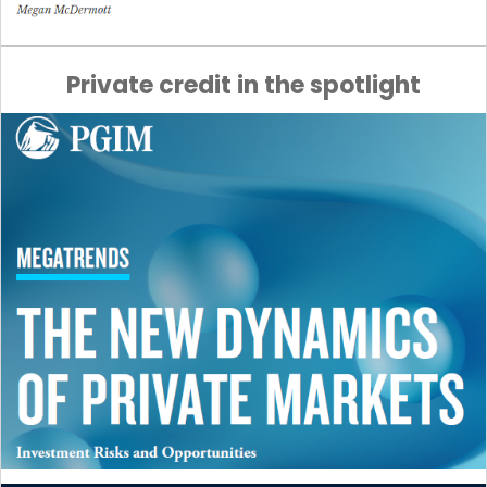
Private credit in the spotlight