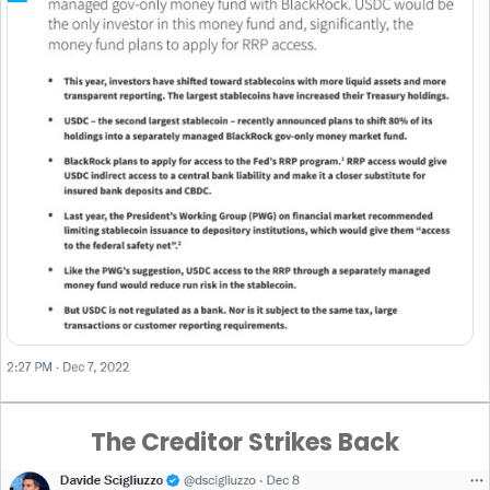
The Creditor Strikes Back