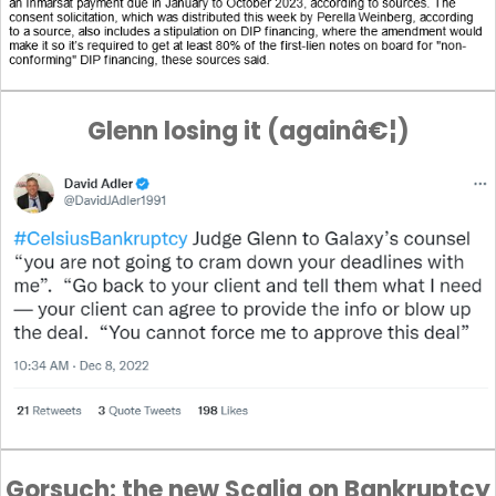
Glenn losing it (againâ€¦)
Gorsuch: the new Scalia on Bankruptcy