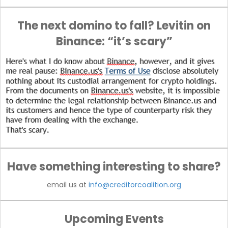
The next domino to fall? Levitin on
Binance: “it’s scary”
Have something interesting to share?
email us at
info@creditorcoalition.org
Upcoming Events