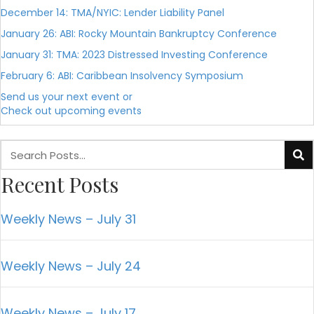
December 14: TMA/NYIC: Lender Liability Panel
January 26: ABI: Rocky Mountain Bankruptcy Conference
January 31: TMA: 2023 Distressed Investing Conference
February 6: ABI: Caribbean Insolvency Symposium
Send us your next event or
Check out upcoming events
Recent Posts
Weekly News – July 31
Weekly News – July 24
Weekly News – July 17