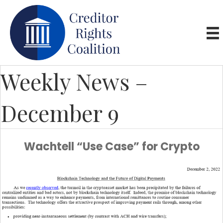
Weekly News –
December 9
Wachtell “Use Case” for Crypto