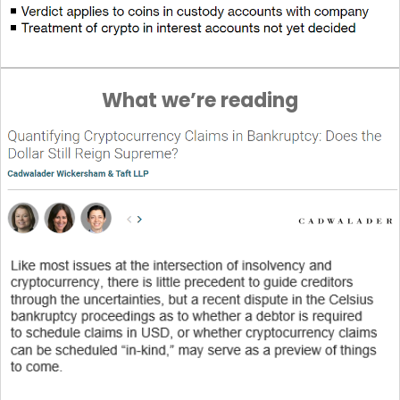
What we’re reading