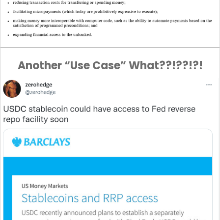
Another “Use Case” What??!??!?!