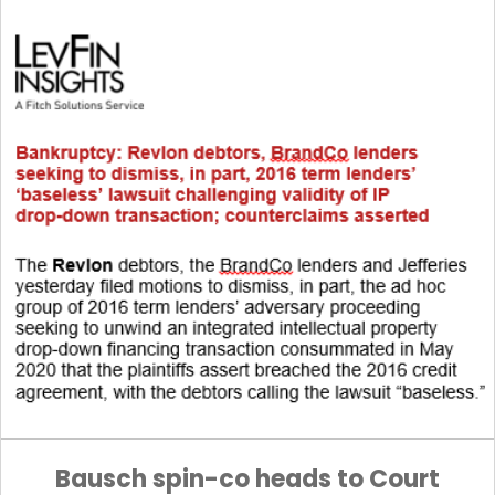
Bausch spin-co heads to Court