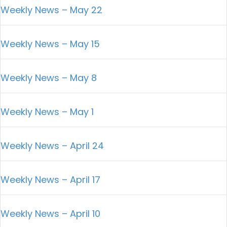
Weekly News – May 22
Weekly News – May 15
Weekly News – May 8
Weekly News – May 1
Weekly News – April 24
Weekly News – April 17
Weekly News – April 10