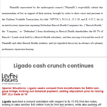
Ligado cash crunch continues