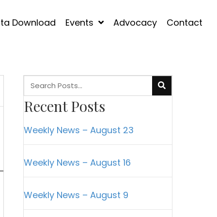
ta Download
Events
Advocacy
Contact
Recent Posts
Weekly News – August 23
Weekly News – August 16
Weekly News – August 9