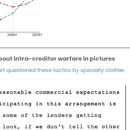
out intra-creditor warfare in pictures
t questioned these tactics by specialty clothier