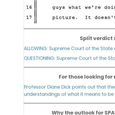
Split verdict
ALLOWING: Supreme Court of the State 
QUESTIONING: Supreme Court of the Stat
For those looking for
Professor Diane Dick points out that the
understandings of what it means to be 
Why the outlook for SP