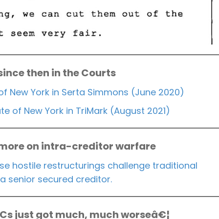
 since then in the Courts
of New York in Serta Simmons (June 2020)
e of New York in TriMark (August 2021)
 more on intra-creditor warfare
se hostile restructurings challenge traditional
a senior secured creditor.
ACs just got much, much worseâ€¦