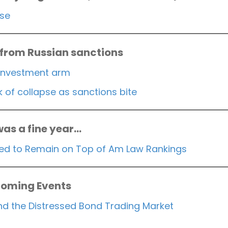
rse
 from Russian sanctions
investment arm
of collapse as sanctions bite
was a fine year…
ised to Remain on Top of Am Law Rankings
oming Events
 and the Distressed Bond Trading Market