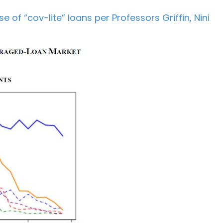
 of “cov-lite” loans per Professors Griffin, Nini