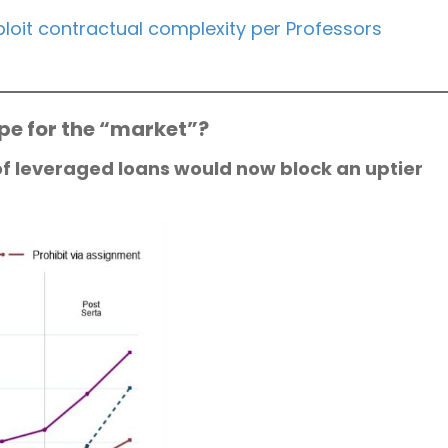
loit contractual complexity per Professors
ope for the “market”?
of leveraged loans would now block an uptier