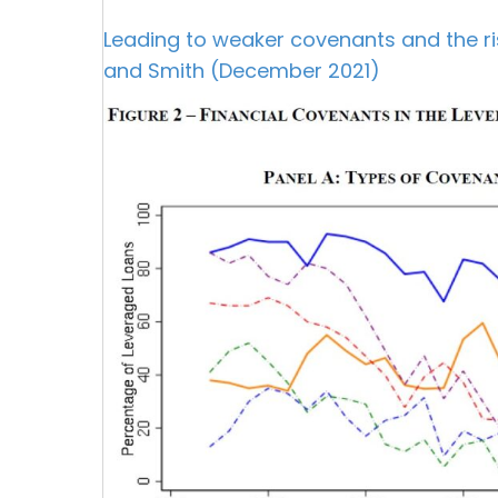
Leading to weaker covenants and the rise
and Smith (December 2021)