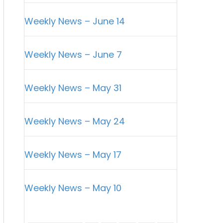
Weekly News – June 14
Weekly News – June 7
Weekly News – May 31
Weekly News – May 24
Weekly News – May 17
Weekly News – May 10