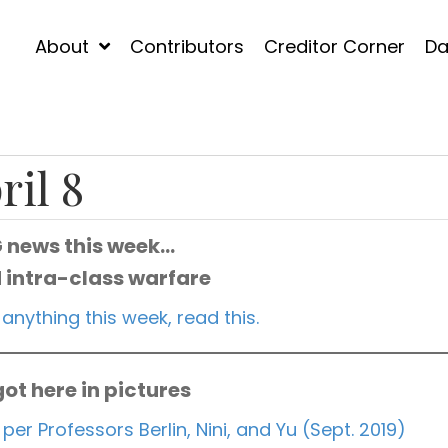
About
Contributors
Creditor Corner
Da
ril 8
G news this week…
 intra-class warfare
 anything this week, read this.
ot here in pictures
 per Professors Berlin, Nini, and Yu (Sept. 2019)