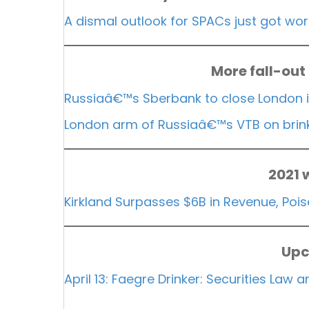
A dismal outlook for SPACs just got wo
More fall-out
Russiaâ€™s Sberbank to close London 
London arm of Russiaâ€™s VTB on brink 
2021 
Kirkland Surpasses $6B in Revenue, Po
Upc
April 13: Faegre Drinker: Securities Law