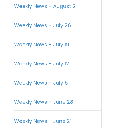
Weekly News – August 2
Weekly News – July 26
Weekly News – July 19
Weekly News – July 12
Weekly News – July 5
Weekly News – June 28
Weekly News – June 21