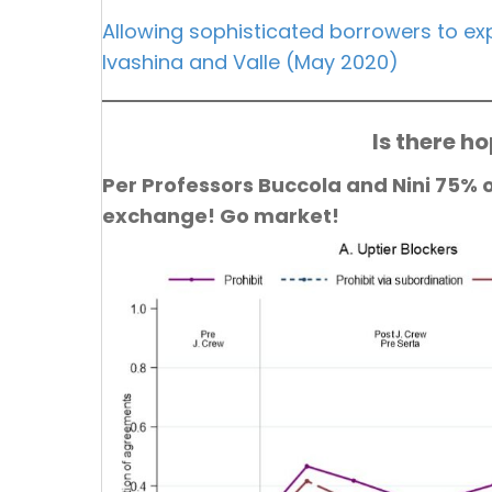
Allowing sophisticated borrowers to exp
Ivashina and Valle (May 2020)
Is there h
Per Professors Buccola and Nini 75% 
exchange! Go market!