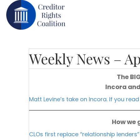
Weekly News – Ap
The BI
Incora and
Matt Levine’s take on Incora. If you read
How we g
CLOs first replace “relationship lenders”