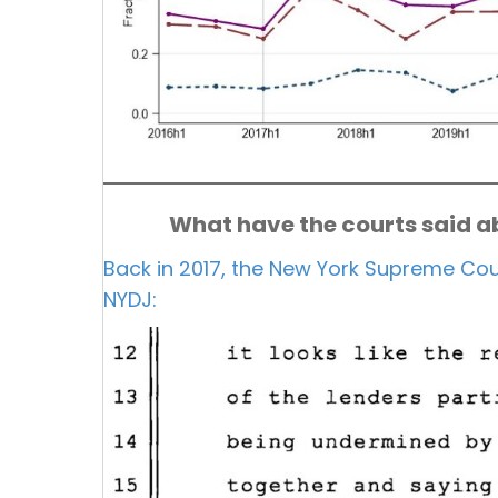
What have the courts said ab
Back in 2017, the New York Supreme Cour
NYDJ: