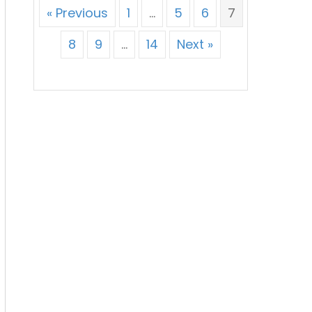
« Previous
1
…
5
6
7
8
9
…
14
Next »