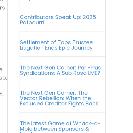
rs
Contributors Speak Up: 2025
Potpourri
Settlement of Tops Trustee
Litigation Ends Epic Journey
The Next Gen Corner: Pari-Plus
e
Syndications: A Sub Rosa LME?
so,
The Next Gen Corner: The
t.
Vector Rebellion: When the
Excluded Creditor Fights Back
The latest Game of Whack-a-
Mole between Sponsors &