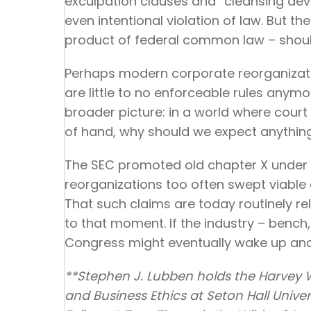
exculpation clauses and “cleansing dev
even intentional violation of law. But th
product of federal common law – should 
Perhaps modern corporate reorganizatio
are little to no enforceable rules anym
broader picture: in a world where cour
of hand, why should we expect anything 
The SEC promoted old chapter X under 
reorganizations too often swept viable 
That such claims are today routinely r
to that moment. If the industry – bench,
Congress might eventually wake up and 
**Stephen J. Lubben holds the Harvey
and Business Ethics at Seton Hall Univer