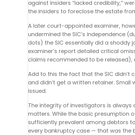
against insiders “lacked credibility,” w
the insiders to foreclose the estate fr
A later court-appointed examiner, howev
undermined the SIC’s independence (duh
dots) the SIC essentially did a shoddy 
examiner’s report detailed critical omi
claims recommended to be released), a
Add to this the fact that the SIC didn’t 
and didn’t get a written retainer. Smal
issued.
The integrity of investigators is always 
matters. While the basic presumption o
sufficiently prevalent among debtors t
every bankruptcy case — that was the b