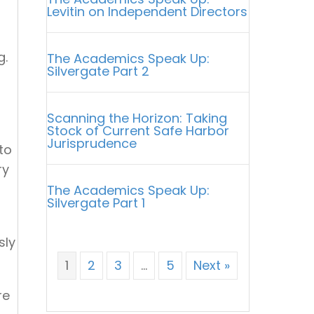
Levitin on Independent Directors
g.
The Academics Speak Up:
Silvergate Part 2
Scanning the Horizon: Taking
Stock of Current Safe Harbor
Jurisprudence
to
ry
The Academics Speak Up:
Silvergate Part 1
sly
1
2
3
…
5
Next »
re