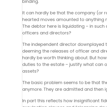
binding.
It can hardly be that the company (or r
hearted moves amounted to anything mo
The debtor here is liquidating – in such
officers and directors?
The independent director downplayed the
deeming the releases of officer and dire
hardly be worth thinking about. But how
duties to the estate – justify what can 
assets?
The basic problem seems to be that the D
anymore. They are admitted and then i
In part this reflects how insignificant