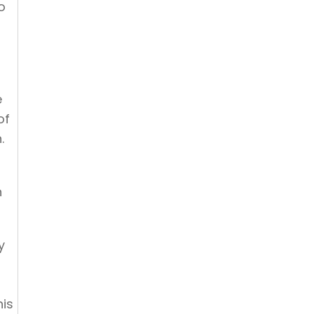
o
e
of
.
n
y
his