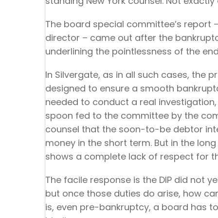
standing New York counsel. Not exactly a
The board special committee’s report 
director – came out after the bankrupt
underlining the pointlessness of the en
In Silvergate, as in all such cases, th
designed to ensure a smooth bankruptc
needed to conduct a real investigatio
spoon fed to the committee by the com
counsel that the soon-to-be debtor inten
money in the short term. But in the long
shows a complete lack of respect for the
The facile response is the DIP did not ye
but once those duties do arise, how can
is, even pre-bankruptcy, a board has to