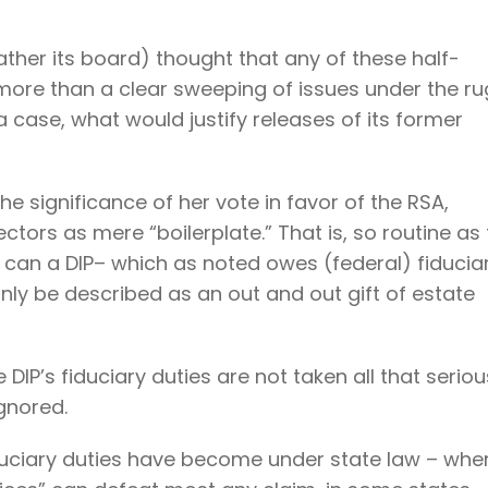
ather its board) thought that any of these half-
re than a clear sweeping of issues under the ru
 a case, what would justify releases of its former
 significance of her vote in favor of the RSA,
ctors as mere “boilerplate.” That is, so routine as 
 can a DIP– which as noted owes (federal) fiducia
only be described as an out and out gift of estate
IP’s fiduciary duties are not taken all that seriou
gnored.
 fiduciary duties have become under state law – whe