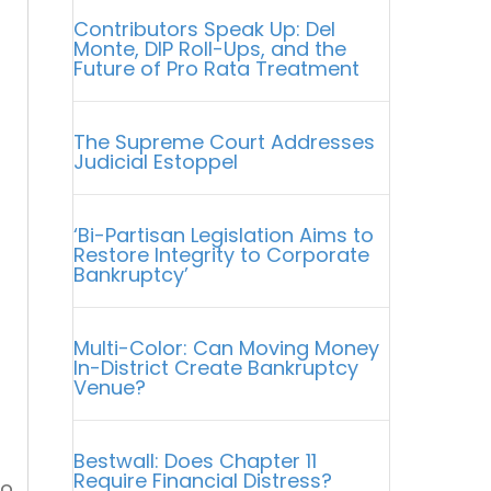
Contributors Speak Up: Del
Monte, DIP Roll-Ups, and the
Future of Pro Rata Treatment
The Supreme Court Addresses
Judicial Estoppel
‘Bi-Partisan Legislation Aims to
Restore Integrity to Corporate
Bankruptcy’
Multi-Color: Can Moving Money
In-District Create Bankruptcy
Venue?
Bestwall: Does Chapter 11
Require Financial Distress?
to