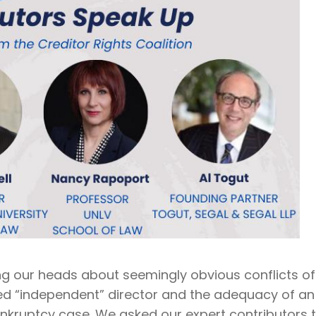
ng our heads about seemingly obvious conflicts of
led “independent” director and the adequacy of an
ankruptcy case. We asked our expert contributors 