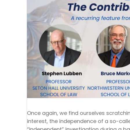
Once again, we find ourselves scratchi
interest, the independence of a so-cal
“independent” investigation during a b