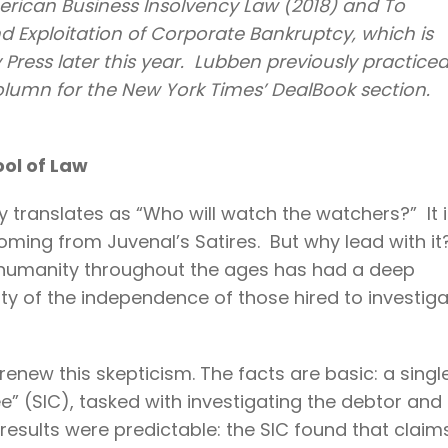
merican Business Insolvency Law (2018) and To
nd Exploitation of Corporate Bankruptcy, which is
Press later this year. Lubben previously practice
olumn for the New York Times’ DealBook section.
ool of Law
y translates as “Who will watch the watchers?” It 
coming from Juvenal’s Satires. But why lead with i
t humanity throughout the ages has had a deep
lity of the independence of those hired to investig
enew this skepticism. The facts are basic: a singl
” (SIC), tasked with investigating the debtor and 
e results were predictable: the SIC found that claim