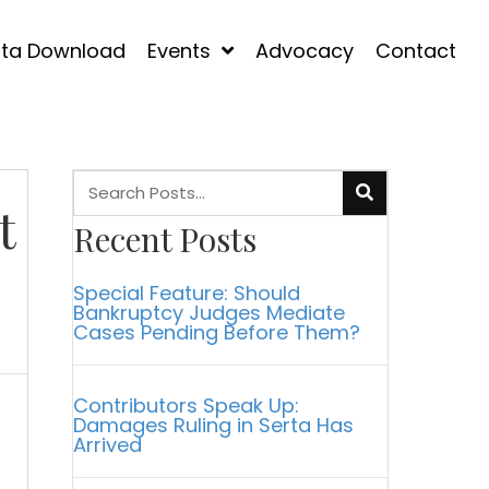
ta Download
Events
Advocacy
Contact
t
Recent Posts
Special Feature: Should
Bankruptcy Judges Mediate
Cases Pending Before Them?
Contributors Speak Up:
Damages Ruling in Serta Has
Arrived