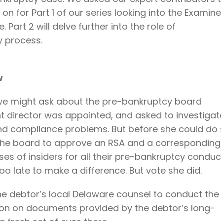
 on for Part 1 of our series looking into the Examine
 Part 2 will delve further into the role of
y process.
w
 we might ask about the pre-bankruptcy board
t director was appointed, and asked to investigat
d compliance problems. But before she could do 
 the board to approve an RSA and a corresponding
es of insiders for all their pre-bankruptcy conduc
oo late to make a difference. But vote she did.
he debtor’s local Delaware counsel to conduct the
tion on documents provided by the debtor’s long-