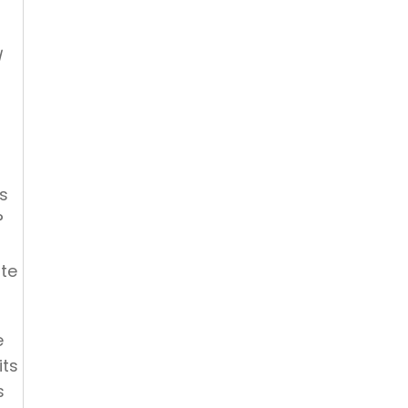
d
is
t?
ate
e
its
s