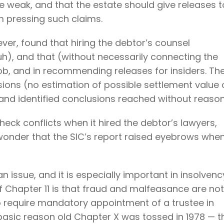
ere weak, and that the estate should give releases t
om pressing such claims.
er, found that hiring the debtor’s counsel
), and that (without necessarily connecting the
job, and in recommending releases for insiders. Th
ssions (no estimation of possible settlement value 
nd identified conclusions reached without reason
check conflicts when it hired the debtor’s lawyers,
l wonder that the SIC’s report raised eyebrows whe
an issue, and it is especially important in insolvenc
f Chapter 11 is that fraud and malfeasance are not
o require mandatory appointment of a trustee in
asic reason old Chapter X was tossed in 1978 — t