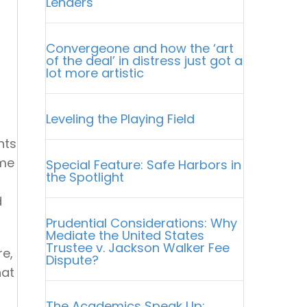
Lenders
Convergeone and how the ‘art
of the deal’ in distress just got a
lot more artistic
Leveling the Playing Field
nts
ame
Special Feature: Safe Harbors in
the Spotlight
d
Prudential Considerations: Why
Mediate the United States
Trustee v. Jackson Walker Fee
re,
Dispute?
hat
The Academics Speak Up: