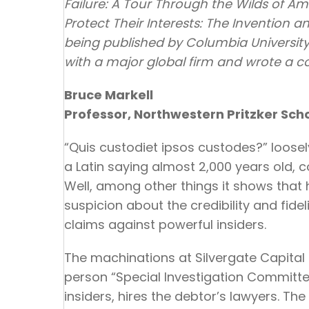
Failure: A Tour Through the Wilds of A
Protect Their Interests: The Invention a
being published by Columbia University 
with a major global firm and wrote a c
Bruce Markell
Professor, Northwestern Pritzker Sch
“Quis custodiet ipsos custodes?” loosel
a Latin saying almost 2,000 years old, 
Well, among other things it shows tha
suspicion about the credibility and fide
claims against powerful insiders.
The machinations at Silvergate Capital r
person “Special Investigation Committee
insiders, hires the debtor’s lawyers. Th