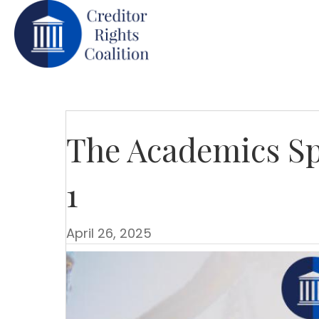
The Academics Sp
1
April 26, 2025