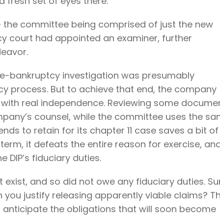
 fresh set of eyes there.
– the committee being comprised of just the new
cy court had appointed an examiner, further
deavor.
e pre-bankruptcy investigation was presumably
y process. But to achieve that end, the company
n, with real independence. Reviewing some docume
pany’s counsel, while the committee uses the s
ds to retain for its chapter 11 case saves a bit of
 term, it defeats the entire reason for exercise, an
 DIP’s fiduciary duties.
t exist, and so did not owe any fiduciary duties. Su
 you justify releasing apparently viable claims? T
 anticipate the obligations that will soon become