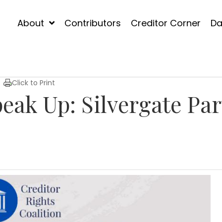
About
Contributors
Creditor Corner
Da
Click to Print
eak Up: Silvergate Par