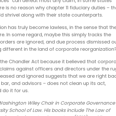
ices” can defeat most any claim, in some states
ere is no reason why chapter 11 fiduciary duties – t
shrivel along with their state counterparts.
n has truly become lawless, in the sense that th
ore. In some regard, maybe this simply tracks the
t orders are ignored, and due process dismissed o
different in the land of corporate reorganization
the Chandler Act because it believed that corpor
claims against officers and directors under the ru
eleased and ignored suggests that we are right ba
 bar, and advisors – does not clean up its act,
do it for us.
 Washington Wiley Chair in Corporate Governance
sity School of Law. His books include The Law of