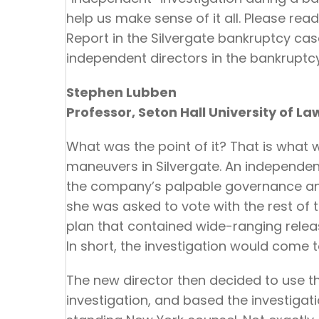
help us make sense of it all. Please read
Report in the Silvergate bankruptcy case.
independent directors in the bankruptc
Stephen Lubben
Professor, Seton Hall University of La
What was the point of it? That is what
maneuvers in Silvergate. An independen
the company’s palpable governance an
she was asked to vote with the rest of
plan that contained wide-ranging releas
In short, the investigation would come t
The new director then decided to use t
investigation, and based the investiga