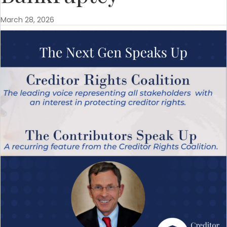
March 28, 2026