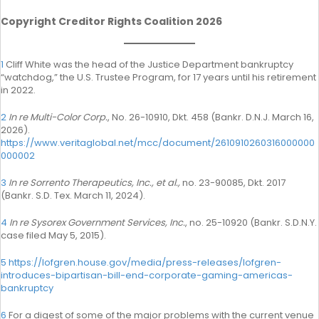
Copyright Creditor Rights Coalition 2026
1
Cliff White was the head of the Justice Department bankruptcy
“watchdog,” the U.S. Trustee Program, for 17 years until his retirement
in 2022.
2
In re Multi-Color Corp.
, No. 26-10910, Dkt. 458 (Bankr. D.N.J. March 16,
2026).
https://www.veritaglobal.net/mcc/document/2610910260316000000
000002
3
In re Sorrento Therapeutics, Inc., et al.,
no. 23-90085, Dkt. 2017
(Bankr. S.D. Tex. March 11, 2024).
4
In re Sysorex Government Services, Inc.
, no. 25-10920 (Bankr. S.D.N.Y.
case filed May 5, 2015).
5
https://lofgren.house.gov/media/press-releases/lofgren-
introduces-bipartisan-bill-end-corporate-gaming-americas-
bankruptcy
6
For a digest of some of the major problems with the current venue