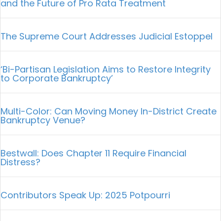
and the Future of Pro Rata Treatment
The Supreme Court Addresses Judicial Estoppel
‘Bi-Partisan Legislation Aims to Restore Integrity
to Corporate Bankruptcy’
Multi-Color: Can Moving Money In-District Create
Bankruptcy Venue?
Bestwall: Does Chapter 11 Require Financial
Distress?
Contributors Speak Up: 2025 Potpourri