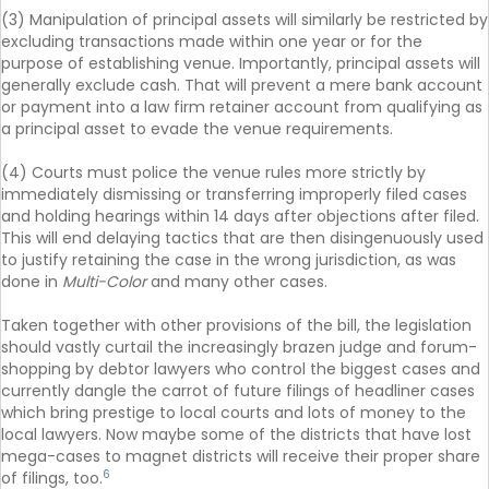
(3) Manipulation of principal assets will similarly be restricted by
excluding transactions made within one year or for the
purpose of establishing venue. Importantly, principal assets will
generally exclude cash. That will prevent a mere bank account
or payment into a law firm retainer account from qualifying as
a principal asset to evade the venue requirements.
(4) Courts must police the venue rules more strictly by
immediately dismissing or transferring improperly filed cases
and holding hearings within 14 days after objections after filed.
This will end delaying tactics that are then disingenuously used
to justify retaining the case in the wrong jurisdiction, as was
done in
Multi-Color
and many other cases.
Taken together with other provisions of the bill, the legislation
should vastly curtail the increasingly brazen judge and forum-
shopping by debtor lawyers who control the biggest cases and
currently dangle the carrot of future filings of headliner cases
which bring prestige to local courts and lots of money to the
local lawyers. Now maybe some of the districts that have lost
mega-cases to magnet districts will receive their proper share
6
of filings, too.