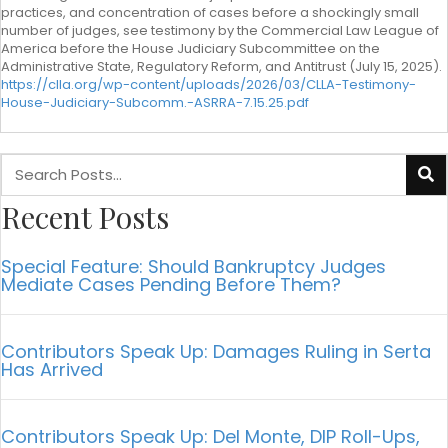
practices, and concentration of cases before a shockingly small
number of judges, see testimony by the Commercial Law League of
America before the House Judiciary Subcommittee on the
Administrative State, Regulatory Reform, and Antitrust (July 15, 2025).
https://clla.org/wp-content/uploads/2026/03/CLLA-Testimony-
House-Judiciary-Subcomm.-ASRRA-7.15.25.pdf
Recent Posts
Special Feature: Should Bankruptcy Judges
Mediate Cases Pending Before Them?
Contributors Speak Up: Damages Ruling in Serta
Has Arrived
Contributors Speak Up: Del Monte, DIP Roll-Ups,