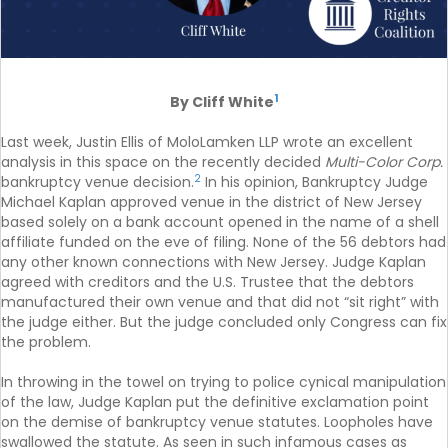
1
By Cliff White
Last week, Justin Ellis of MoloLamken LLP wrote an excellent
analysis in this space on the recently decided
Multi-Color Corp.
2
bankruptcy venue decision.
In his opinion, Bankruptcy Judge
Michael Kaplan approved venue in the district of New Jersey
based solely on a bank account opened in the name of a shell
affiliate funded on the eve of filing. None of the 56 debtors had
any other known connections with New Jersey. Judge Kaplan
agreed with creditors and the U.S. Trustee that the debtors
manufactured their own venue and that did not “sit right” with
the judge either. But the judge concluded only Congress can fix
the problem.
In throwing in the towel on trying to police cynical manipulation
of the law, Judge Kaplan put the definitive exclamation point
on the demise of bankruptcy venue statutes. Loopholes have
swallowed the statute. As seen in such infamous cases as