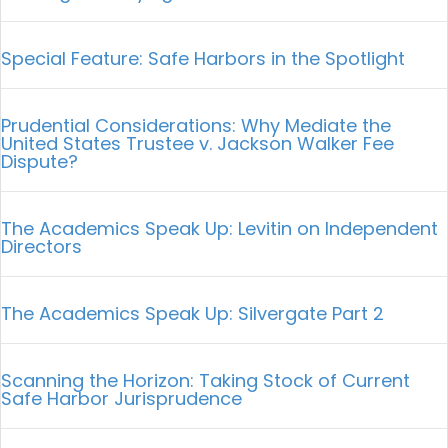
Special Feature: Safe Harbors in the Spotlight
Prudential Considerations: Why Mediate the
United States Trustee v. Jackson Walker Fee
Dispute?
The Academics Speak Up: Levitin on Independent
Directors
The Academics Speak Up: Silvergate Part 2
Scanning the Horizon: Taking Stock of Current
Safe Harbor Jurisprudence