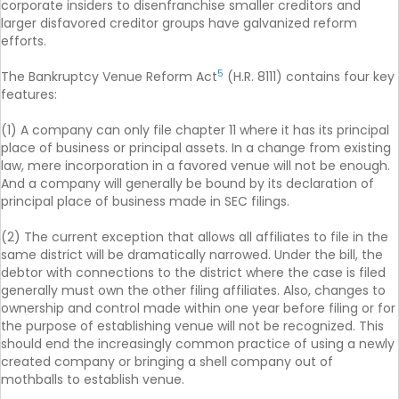
corporate insiders to disenfranchise smaller creditors and
larger disfavored creditor groups have galvanized reform
efforts.
5
The Bankruptcy Venue Reform Act
(H.R. 8111) contains four key
features:
(1) A company can only file chapter 11 where it has its principal
place of business or principal assets. In a change from existing
law, mere incorporation in a favored venue will not be enough.
And a company will generally be bound by its declaration of
principal place of business made in SEC filings.
(2) The current exception that allows all affiliates to file in the
same district will be dramatically narrowed. Under the bill, the
debtor with connections to the district where the case is filed
generally must own the other filing affiliates. Also, changes to
ownership and control made within one year before filing or for
the purpose of establishing venue will not be recognized. This
should end the increasingly common practice of using a newly
created company or bringing a shell company out of
mothballs to establish venue.