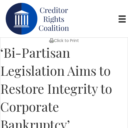
Click to Print
‘Bi-Partisan
Legislation Aims to
Restore Integrity to
Corporate
Bankruptcy’