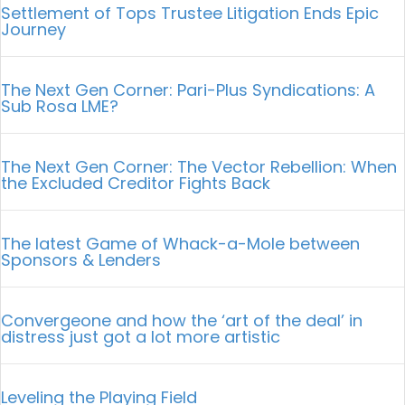
Settlement of Tops Trustee Litigation Ends Epic
Journey
The Next Gen Corner: Pari-Plus Syndications: A
Sub Rosa LME?
The Next Gen Corner: The Vector Rebellion: When
the Excluded Creditor Fights Back
The latest Game of Whack-a-Mole between
Sponsors & Lenders
Convergeone and how the ‘art of the deal’ in
distress just got a lot more artistic
Leveling the Playing Field