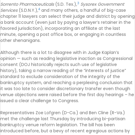
3
Sorrento Pharmaceuticals
(S.D. Tex.),
Sysorex Government
4
Services
(S.D.N.Y.),
and many others, a handful of big-case
chapter 11 lawyers can select their judge and district by opening
a bank account (even just by paying a lawyer’s retainer in the
favored jurisdiction), incorporating an affiliate at the last
minute, opening a post office box, or engaging in countless
other shenanigans.
Although there is a lot to disagree with in Judge Kaplan’s
opinion — such as reading legislative inaction as Congressional
consent (DOJ historically rejects such use of legislative
history), taking a narrow reading of the “interests of justice”
standard to exclude consideration of the integrity of the
bankruptcy system, and reaching a perplexing conclusion that
it was too late to consider discretionary transfer even though
venue objections were raised before the first day hearings – he
issued a clear challenge to Congress.
Representatives Zoe Lofgren (D-Ca.) and Ben Cline (R-Va.)
met the challenge last Thursday by introducing bi-partisan
bankruptcy venue reform legislation. The bill has been
introduced before, but a bevy of recent egregious actions by