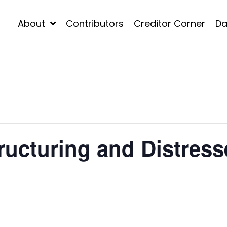
About
Contributors
Creditor Corner
Da
ucturing and Distress