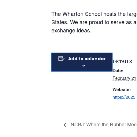
The Wharton School hosts the large
States. We are proud to serve as a
exchange ideas.
Add to calendar
DETAILS
Date:
February 21
Website:
https://2025.
NCBJ: Where the Rubber Meets 