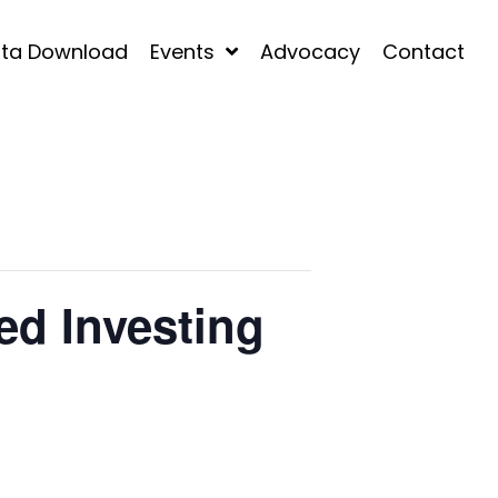
ta Download
Events
Advocacy
Contact
ed Investing