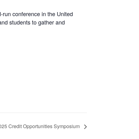
l-run conference in the United
 and students to gather and
025 Credit Opportunities Symposium