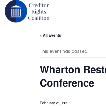
« All Events
This event has passed.
Wharton Restr
Conference
February 21, 2025