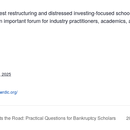
st restructuring and distressed investing-focused schoo
n important forum for industry practitioners, academics,
, 2025
wrdic.org/
the Road: Practical Questions for Bankruptcy Scholars
2