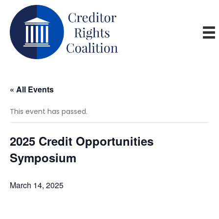
« All Events
This event has passed.
2025 Credit Opportunities
Symposium
March 14, 2025