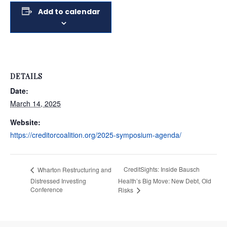
Add to calendar
DETAILS
Date:
March 14, 2025
Website:
https://creditorcoalition.org/2025-symposium-agenda/
CreditSights: Inside Bausch
Wharton Restructuring and
Distressed Investing
Health’s Big Move: New Debt, Old
Conference
Risks