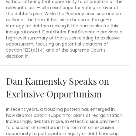
without offering that opportunity to all creditors of the
relevant class — all in exchange for voting in favor of
the debtor’s plan. While the Peabody case seemed an
outlier at the time, it has since become the go-to
strategy for debtors making it the namesake for this
inaugural award. Contributor Paul Silverstein provides a
high level summary of the issues relating to exclusive
opportunism, focusing on potential violations of
Section 1123(a)(4) and of the Supreme Court’s
decision in…
Dan Kamensky Speaks on
Exclusive Opportunism
In recent years, a troubling pattern has emerged in
how debtors obtain support for plans of reorganization.
Increasingly, debtors make, in effect, a side payment
to a subset of creditors in the form of an exclusive
opportunity to participate in equity or debt financing