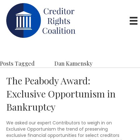
Posts Tagged
Dan Kamensky
The Peabody Award:
Exclusive Opportunism in
Bankruptcy
We asked our expert Contributors to weigh in on
Exclusive Opportunism the trend of preserving
exclusive financial opportunities for select creditors