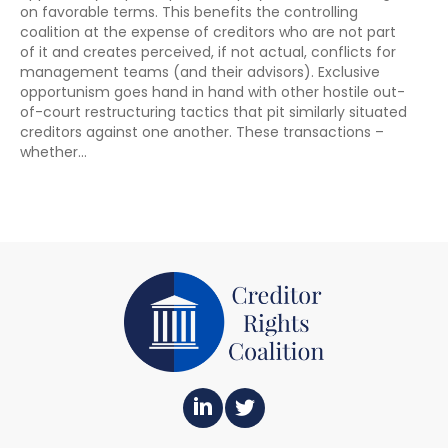
on favorable terms. This benefits the controlling
coalition at the expense of creditors who are not part
of it and creates perceived, if not actual, conflicts for
management teams (and their advisors). Exclusive
opportunism goes hand in hand with other hostile out-
of-court restructuring tactics that pit similarly situated
creditors against one another. These transactions –
whether…