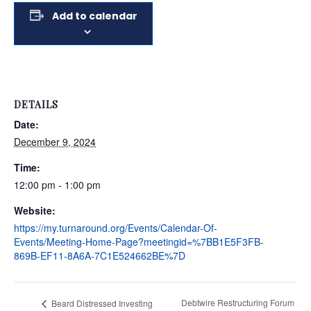
Add to calendar
DETAILS
Date:
December 9, 2024
Time:
12:00 pm - 1:00 pm
Website:
https://my.turnaround.org/Events/Calendar-Of-
Events/Meeting-Home-Page?meetingid=%7BB1E5F3FB-
869B-EF11-8A6A-7C1E524662BE%7D
Debtwire Restructuring Forum
Beard Distressed Investing