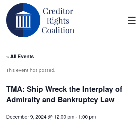
« All Events
This event has passed.
TMA: Ship Wreck the Interplay of
Admiralty and Bankruptcy Law
December 9, 2024 @ 12:00 pm
-
1:00 pm