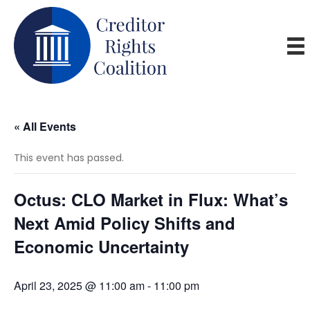
« All Events
This event has passed.
Octus: CLO Market in Flux: What’s
Next Amid Policy Shifts and
Economic Uncertainty
April 23, 2025 @ 11:00 am
-
11:00 pm