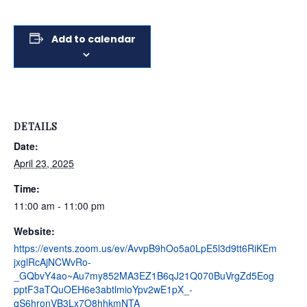
Add to calendar
DETAILS
Date:
April 23, 2025
Time:
11:00 am - 11:00 pm
Website:
https://events.zoom.us/ev/AvvpB9hOo5a0LpE5l3d9tt6RiKEm
jxglRcAjNCWvRo-
_GQbvY4ao~Au7my852MA3EZ1B6qJ21Q070BuVrgZd5Eog
pptF3aTQuOEH6e3abtlmioYpv2wE1pX_-
qS6hronVB3Lx7O8hhkmNTA