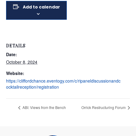
Add to calendar
DETAILS
Date:
October 8, 2024
Website:
https://cliffordchance.eventogy.com/c/ripaneldiscussionandc
ocktailreception/registration
ABI: Views from the Bench
Orrick Restructuring Forum