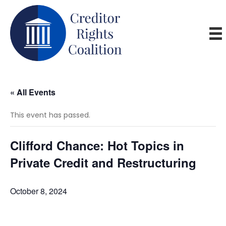
« All Events
This event has passed.
Clifford Chance: Hot Topics in
Private Credit and Restructuring
October 8, 2024