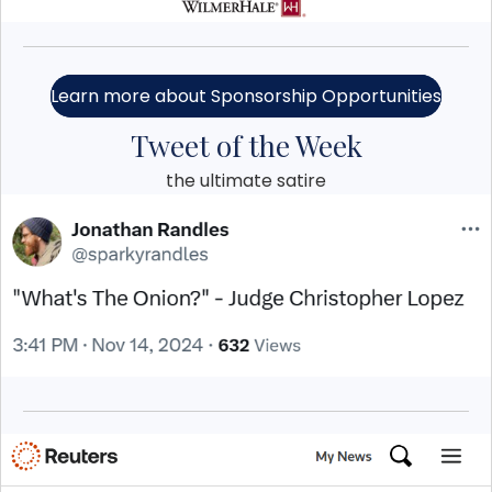
Learn more about Sponsorship Opportunities
Tweet of the Week
the ultimate satire