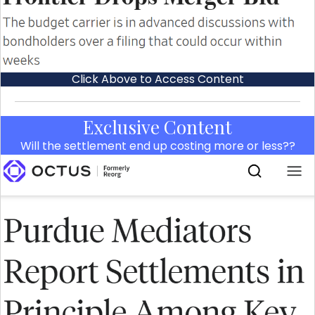
Click Above to Access Content
Exclusive Content
Will the settlement end up costing more or less??