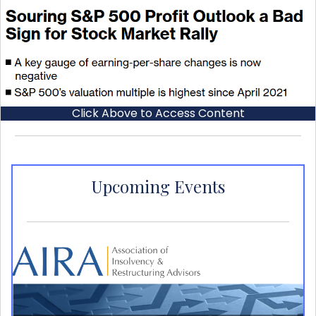
Click Above to Access Content
Upcoming Events