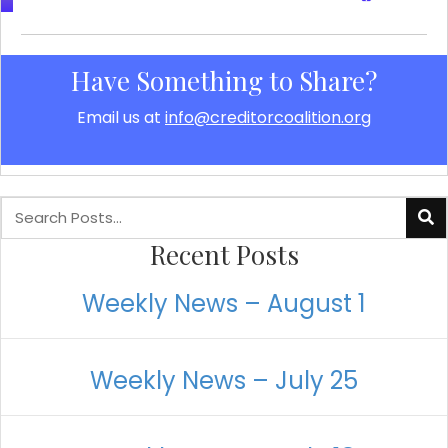
Have Something to Share?
Email us at
info@creditorcoalition.org
Recent Posts
Weekly News – August 1
Weekly News – July 25