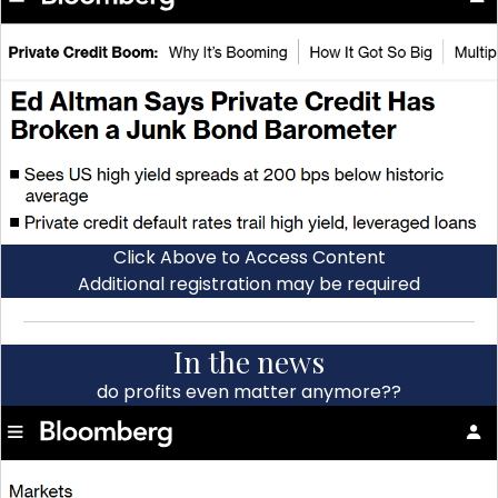
Click Above to Access Content
Additional registration may be required
In the news
do profits even matter anymore??