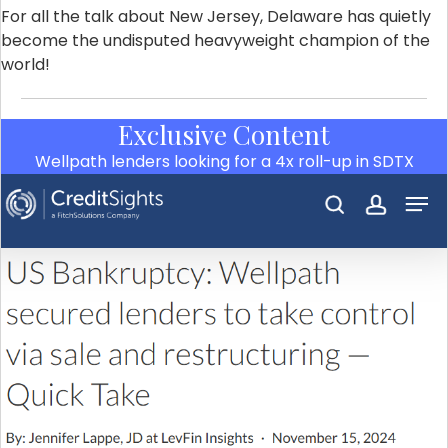
For all the talk about New Jersey, Delaware has quietly
become the undisputed heavyweight champion of the
world!
Exclusive Content
Wellpath lenders looking for a 4x roll-up in SDTX