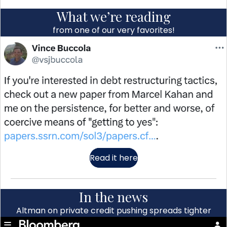
What we’re reading
from one of our very favorites!
Read it here
In the news
Altman on private credit pushing spreads tighter