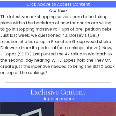
Click Above to Access Content
Our take:
The latest venue-shopping salvos seem to be taking
place within the backdrop of how far courts are willing
to go in stopping massive roll-ups of pre-petition debt.
Just last week, we questioned if J. Dorsey’s (Del.)
rejection of a 5x rollup in Franchise Group would shake
Delaware from its pedestal (see rankings above). Now,
J. Lopez (SDTX) just punted the 4x rollup in Wellpath to
the second-day hearing. Will J. Lopez hold the line? Or,
create just the incentive needed to bring the SDTX back
on top of the rankings?
Exclusive Content
dopplegangers