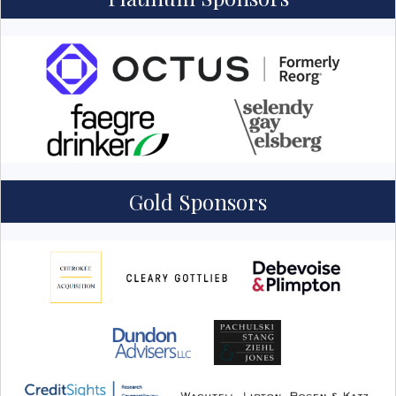
Gold Sponsors