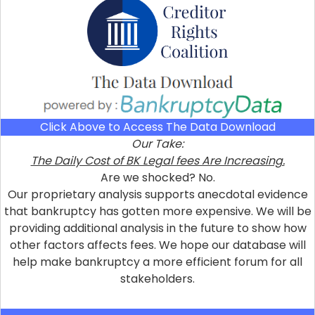
Click Above to Access The Data Download
Our Take:
The Daily Cost of BK Legal fees Are Increasing.
Are we shocked? No.
Our proprietary analysis supports anecdotal evidence
that bankruptcy has gotten more expensive. We will be
providing additional analysis in the future to show how
other factors affects fees. We hope our database will
help make bankruptcy a more efficient forum for all
stakeholders.