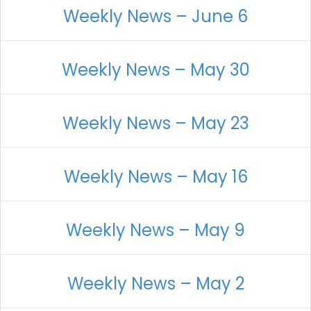
Weekly News – June 6
Weekly News – May 30
Weekly News – May 23
Weekly News – May 16
Weekly News – May 9
Weekly News – May 2