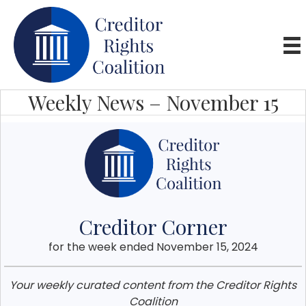
Weekly News – November 15
Creditor Corner
for the week ended November 15, 2024
Your weekly curated content from the Creditor Rights
Coalition