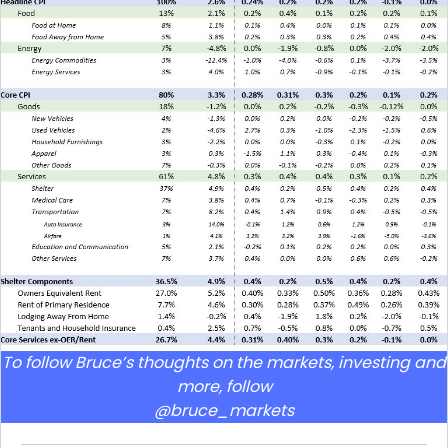
To follow Bruce’s thoughts on the markets, investing and
more, follow
@bruce_markets