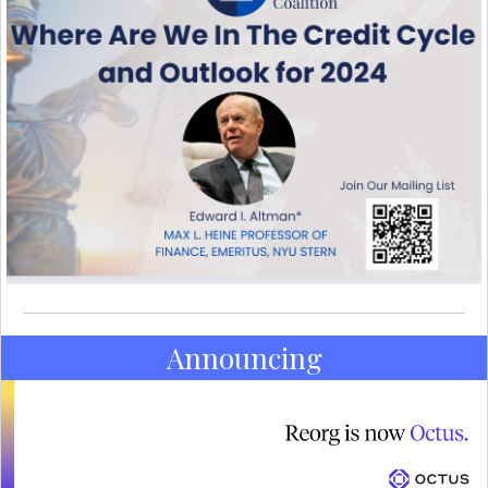
Announcing