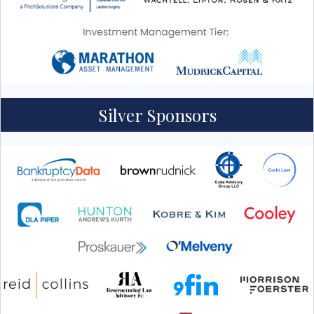
Silver Sponsors