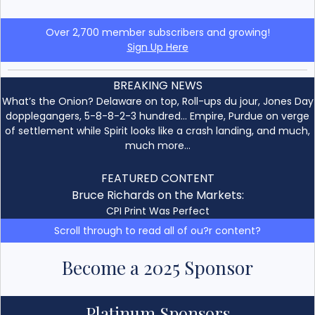
Over 2,700 member subscribers and growing!
Sign Up Here
BREAKING NEWS
What’s the Onion? Delaware on top, Roll-ups du jour, Jones Day
dopplegangers, 5-8-8-2-3 hundred… Empire, Purdue on verge
of settlement while Spirit looks like a crash landing, and much,
much more…
FEATURED CONTENT
Bruce Richards on the Markets:
CPI Print Was Perfect
Scroll through to read all of ou?r content?
Become a 2025 Sponsor
Platinum Sponsors