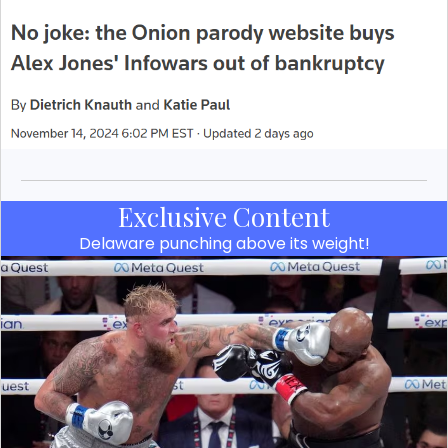
Exclusive Content
Delaware punching above its weight!