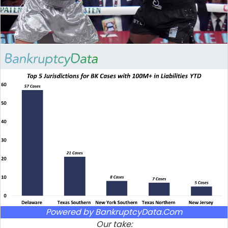
Powered by BankruptcyData.Com
Our take: