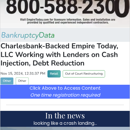
Click Above to Access Content
One time registration required
In the news
looking like a crash landing…