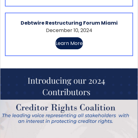
Debtwire Restructuring Forum Miami
December 10, 2024
Learn More