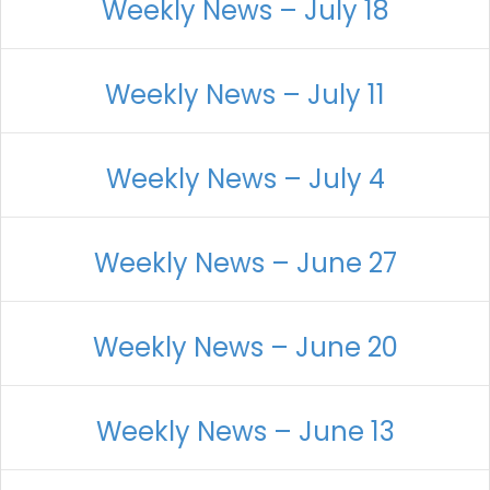
Weekly News – July 18
Weekly News – July 11
Weekly News – July 4
Weekly News – June 27
Weekly News – June 20
Weekly News – June 13