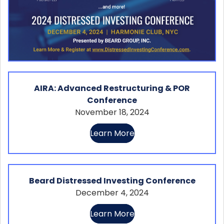
AIRA: Advanced Restructuring & POR
Conference
November 18, 2024
Learn More
Beard Distressed Investing Conference
December 4, 2024
Learn More