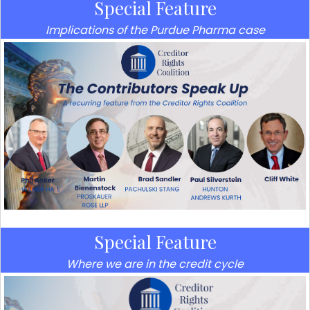
Special Feature
Implications of the Purdue Pharma case
Special Feature
Where we are in the credit cycle