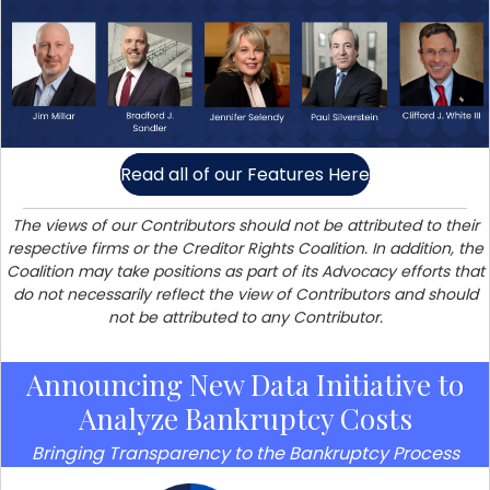
Read all of our Features Here
The views of our Contributors should not be attributed to their
respective firms or the Creditor Rights Coalition. In addition, the
Coalition may take positions as part of its Advocacy efforts that
do not necessarily reflect the view of Contributors and should
not be attributed to any Contributor.
Announcing New Data Initiative to
Analyze Bankruptcy Costs
Bringing Transparency to the Bankruptcy Process