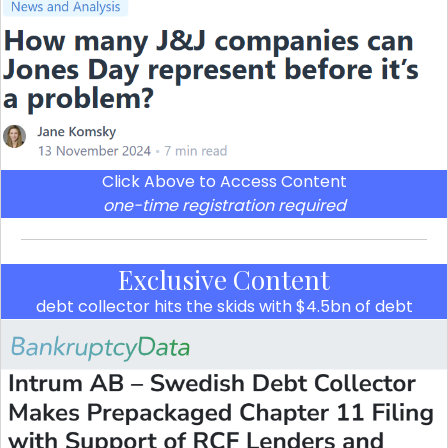
Click Above to Access Content
one-time registration required
Exclusive Content
debt collector hits the skids with $4.5bn of debt