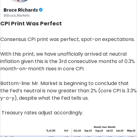
CPI Print Was Perfect
Consensus CPI print was perfect, spot-on expectations.
With this print, we have unofficially arrived at neutral
inflation given this is the 3rd consecutive months of 0.3%
month-on-month rises in core CPI.
Bottom-line: Mr. Market is beginning to conclude that
the Fed’s neutral is now greater than 2% (core CPI is 3.3%
y-o-y), despite what the Fed tells us.
Treasury rates adjust accordingly.