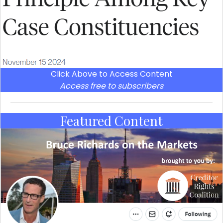
Click Above to Access Content
Access free to subscribers
Featured Content