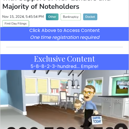
Click Above to Access Content
One time registration required
Exclusive Content
5-8-8-2-3-hundred…. Empire!